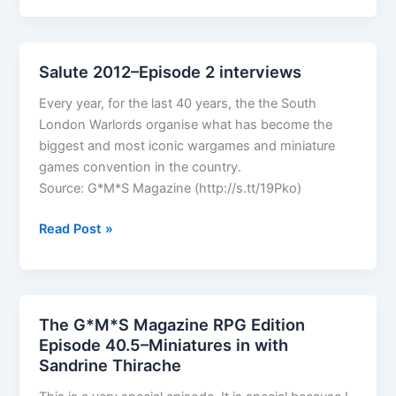
Ops
Salute 2012–Episode 2 interviews
Every year, for the last 40 years, the the South
London Warlords organise what has become the
biggest and most iconic wargames and miniature
games convention in the country.
Source: G*M*S Magazine (http://s.tt/19Pko)
Salute
Read Post »
2012–
Episode
2
interviews
The G*M*S Magazine RPG Edition
Episode 40.5–Miniatures in with
Sandrine Thirache