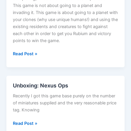
This game is not about going to a planet and
invading it. This game is about going to a planet with
your clones (why use unique humans!) and using the
existing residents and creatures to fight against
each other in order to get you Rubium and victory
points to win the game.
Nexus
Read Post »
Ops
first
play
review
Unboxing: Nexus Ops
Recently I got this game base purely on the number
of miniatures supplied and the very reasonable price
tag. Knowing
Unboxing:
Read Post »
Nexus