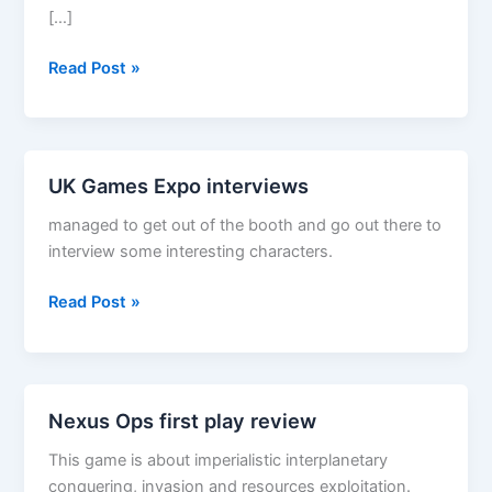
[…]
Dungeon
Read Post »
Command–
Sting
of
Lolth
UK Games Expo interviews
managed to get out of the booth and go out there to
interview some interesting characters.
UK
Read Post »
Games
Expo
interviews
Nexus Ops first play review
This game is about imperialistic interplanetary
conquering, invasion and resources exploitation.