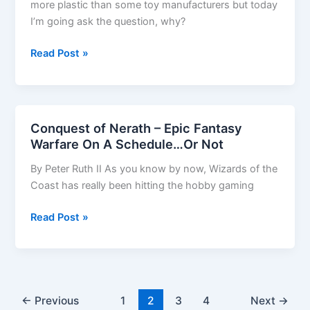
more plastic than some toy manufacturers but today
I’m going ask the question, why?
Plastic
Read Post »
Paradise?
Conquest of Nerath – Epic Fantasy
Warfare On A Schedule…Or Not
By Peter Ruth II As you know by now, Wizards of the
Coast has really been hitting the hobby gaming
Conquest
Read Post »
of
Nerath
–
Epic
Fantasy
←
Previous
1
2
3
4
Next
→