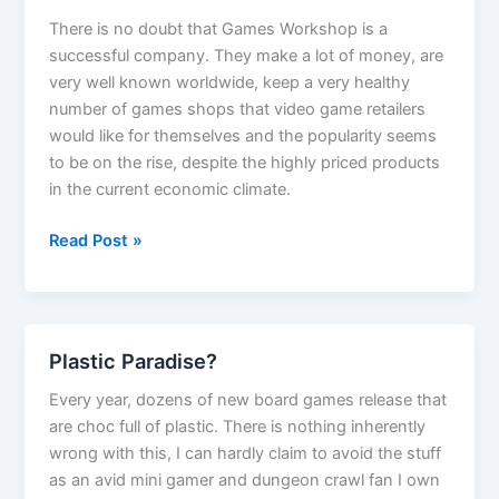
There is no doubt that Games Workshop is a
successful company. They make a lot of money, are
very well known worldwide, keep a very healthy
number of games shops that video game retailers
would like for themselves and the popularity seems
to be on the rise, despite the highly priced products
in the current economic climate.
Why
Read Post »
Games
Workshop
is
not
Plastic Paradise?
a
good
Every year, dozens of new board games release that
business
are choc full of plastic. There is nothing inherently
wrong with this, I can hardly claim to avoid the stuff
as an avid mini gamer and dungeon crawl fan I own