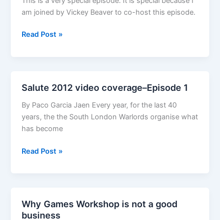
This is a very special episode. It is special because I
am joined by Vickey Beaver to co-host this episode.
The
Read Post »
G*M*S
Magazine
RPG
Edition
Salute 2012 video coverage–Episode 1
Episode
40.5–
By Paco Garcia Jaen Every year, for the last 40
Miniatures
years, the the South London Warlords organise what
in
has become
with
Salute
Read Post »
Sandrine
2012
Thirache
video
coverage–
Episode
Why Games Workshop is not a good
1
business