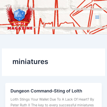
Skip
to
content
miniatures
Dungeon Command–Sting of Lolth
Lolth Stings Your Wallet Due To A Lack Of Heart? By
Peter Ruth II The key to every successful miniatures