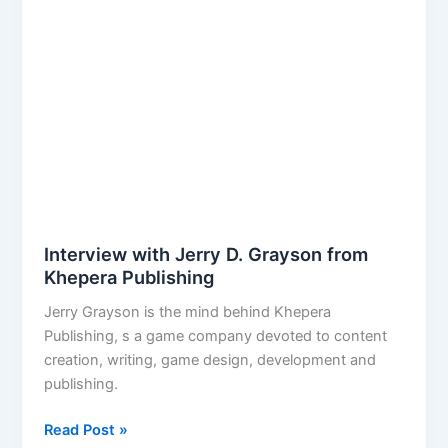
Things
Should
Take?
Interview with Jerry D. Grayson from
Khepera Publishing
Jerry Grayson is the mind behind Khepera
Publishing, s a game company devoted to content
creation, writing, game design, development and
publishing.
Interview
Read Post »