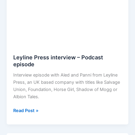
Leyline Press interview – Podcast
episode
Interview episode with Aled and Panni from Leyline
Press, an UK based company with titles like Salvage
Union, Foundation, Horse Girl, Shadow of Mogg or
Albion Tales.
Leyline
Read Post »
Press
interview
–