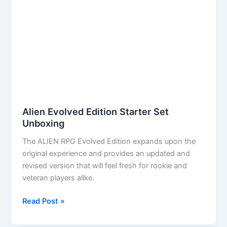
Alien Evolved Edition Starter Set
Unboxing
The ALIEN RPG Evolved Edition expands upon the
original experience and provides an updated and
revised version that will feel fresh for rookie and
veteran players alike.
Alien
Read Post »
Evolved
Edition