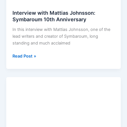
Interview with Mattias Johnsson:
Symbaroum 10th Anniversary
In this interview with Mattias Johnsson, one of the
lead writers and creator of Symbaroum, long
standing and much acclaimed
Interview
Read Post »
with
Mattias
Johnsson:
Symbaroum
10th
Anniversary