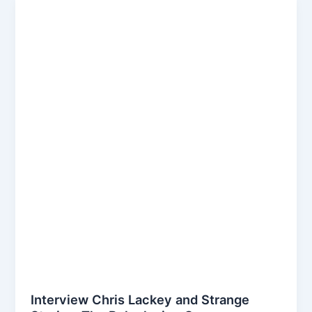
Podcast
episode
Interview Chris Lackey and Strange