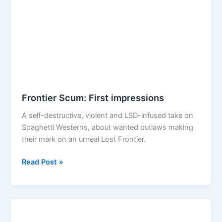
Frontier Scum: First impressions
A self-destructive, violent and LSD-infused take on
Spaghetti Westerns, about wanted outlaws making
their mark on an unreal Lost Frontier.
Frontier
Read Post »
Scum:
First
impressions