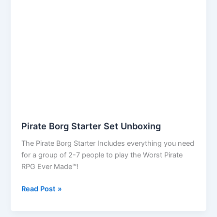
Pirate Borg Starter Set Unboxing
The Pirate Borg Starter Includes everything you need
for a group of 2-7 people to play the Worst Pirate
RPG Ever Made™!
Pirate
Read Post »
Borg
Starter