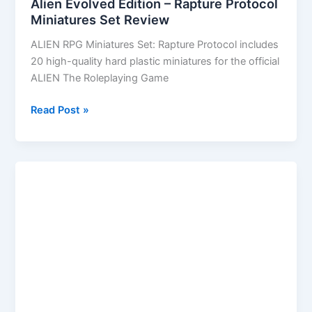
Alien Evolved Edition – Rapture Protocol
Miniatures Set Review
ALIEN RPG Miniatures Set: Rapture Protocol includes
20 high-quality hard plastic miniatures for the official
ALIEN The Roleplaying Game
Alien
Read Post »
Evolved
Edition
–
Rapture
Protocol
Miniatures
Set
Review