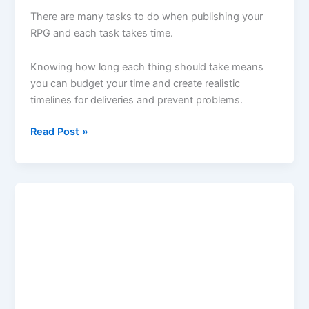
There are many tasks to do when publishing your
RPG and each task takes time.
Knowing how long each thing should take means
you can budget your time and create realistic
timelines for deliveries and prevent problems.
Podcast
Read Post »
Episode
9
–
How
to
publish
your
RPG:
How
Long