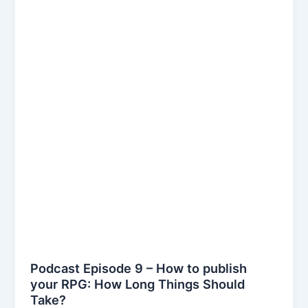
Podcast Episode 9 – How to publish
your RPG: How Long Things Should
Take?