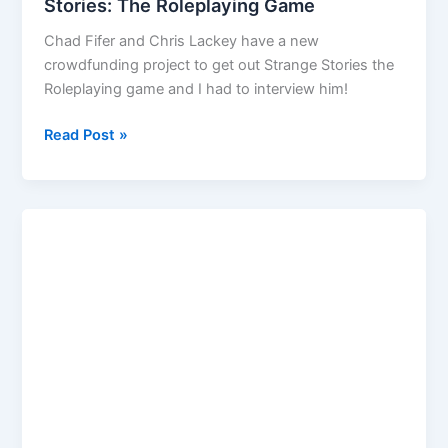
Stories: The Roleplaying Game
Chad Fifer and Chris Lackey have a new
crowdfunding project to get out Strange Stories the
Roleplaying game and I had to interview him!
Interview
Read Post »
Chris
Lackey
and
Strange
Stories:
The
Roleplaying
Game