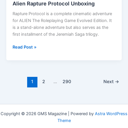
Alien Rapture Protocol Unboxing
Rapture Protocol is a complete cinematic adventure
for ALIEN The Roleplaying Game Evolved Edition. It
is a stand-alone adventure but also serves as the
first installment of the Jeremiah Saga trilogy.
Alien
Read Post »
Rapture
Protocol
Unboxing
1
2
…
290
Next
→
Copyright © 2026 GMS Magazine | Powered by
Astra WordPress
Theme