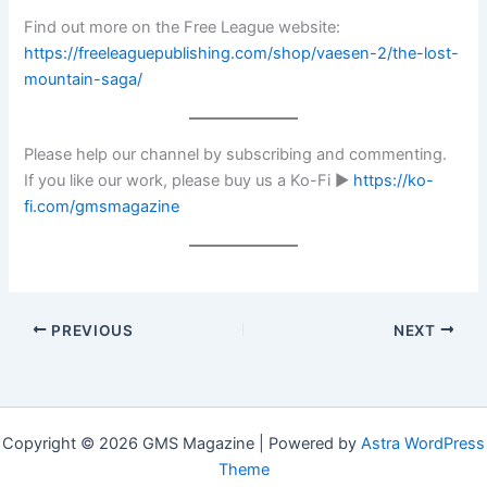
Find out more on the Free League website:
https://freeleaguepublishing.com/shop/vaesen-2/the-lost-
mountain-saga/
Please help our channel by subscribing and commenting.
If you like our work, please buy us a Ko-Fi ►
https://ko-
fi.com/gmsmagazine
PREVIOUS
NEXT
Copyright © 2026 GMS Magazine | Powered by
Astra WordPress
Theme