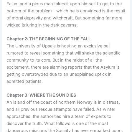
Falun, and a pious man takes it upon himself to get to the
bottom of the problem – which he is convinced is the result
of moral depravity and witchcraft. But something far more
wicked is luring in the dark caverns.
Chapter 2: THE BEGINNING OF THE FALL
The University of Upsala is hosting an exclusive ball
rumored to reveal something that will shake the scientific
community to its core. But in the midst of all the
excitement, there are alarming reports that the Asylum is
getting overcrowded due to an unexplained uptick in
admitted patients.
Chapter 3: WHERE THE SUN DIES
An island off the coast of northern Norway is in distress,
and all previous rescue attempts have failed. As winter
approaches, the authorities hire a team of experts to
discover the truth. What follows is one of the most
dangerous missions the Society has ever embarked upon.