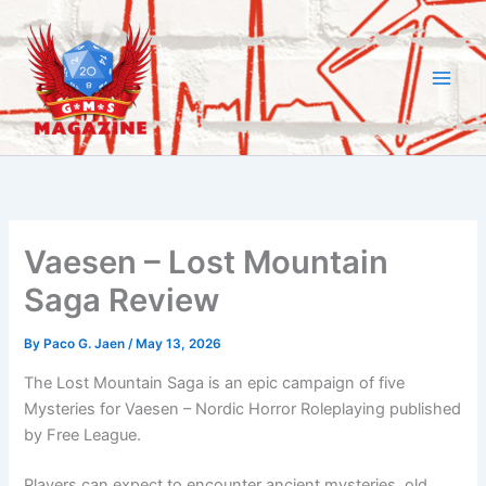
Skip
to
content
Vaesen – Lost Mountain
Saga Review
By
Paco G. Jaen
/
May 13, 2026
The Lost Mountain Saga is an epic campaign of five
Mysteries for Vaesen – Nordic Horror Roleplaying published
by Free League.
Players can expect to encounter ancient mysteries, old