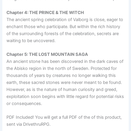
Chapter 4: THE PRINCE & THE WITCH
The ancient spring celebration of Valborg is close, eager to
enchant those who participate. But within the rich history
of the surrounding forests of the celebration, secrets are
waiting to be uncovered.
Chapter 5: THE LOST MOUNTAIN SAGA
An ancient stone has been discovered in the dark caves of
the Abisko region in the north of Sweden. Protected for
thousands of years by creatures no longer walking this
earth, these sacred stones were never meant to be found.
However, as is the nature of human curiosity and greed,
exploitation soon begins with little regard for potential risks
or consequences.
PDF Included! You will get a full PDF of the of this product,
sent via DrivethruRPG.