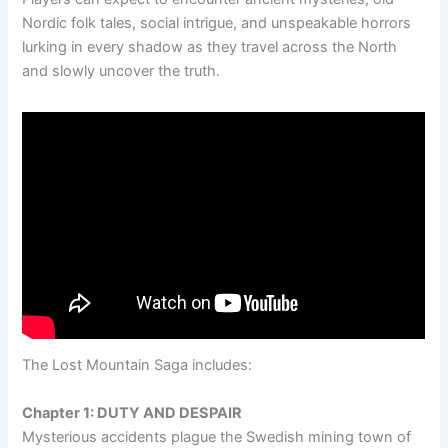
Nordic folk tales, social intrigue, and unspeakable horrors
lurking in every shadow as they travel across the North
and slowly uncover the truth.
The Lost Mountain Saga includes:
Chapter 1: DUTY AND DESPAIR
Mysterious accidents plague the Swedish mining town of