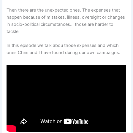
Then there are the unexpected ones. The expenses that
happen because of mistakes, illness, oversight or changes
in socio-political circumstances… those are harder to
tackle!
In this episode we talk abou those expenses and which
ones Chris and I have found during our own campaigns.