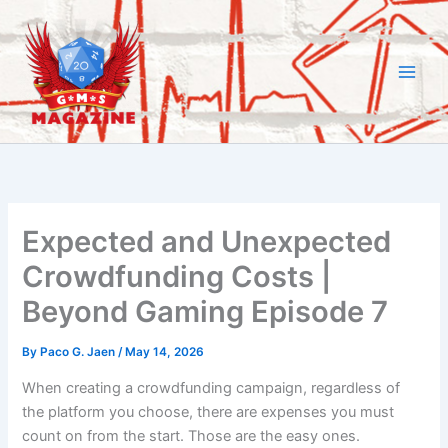
Skip
to
content
Expected and Unexpected
Crowdfunding Costs |
Beyond Gaming Episode 7
By
Paco G. Jaen
/
May 14, 2026
When creating a crowdfunding campaign, regardless of
the platform you choose, there are expenses you must
count on from the start. Those are the easy ones.