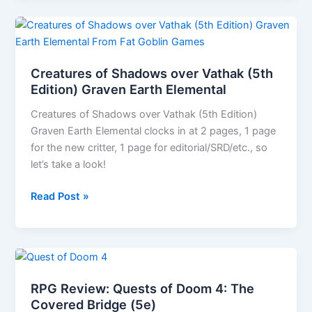
A
Dungeon
Age
Adventure
Creatures of Shadows over Vathak (5th
(5e
Edition) Graven Earth Elemental
and
Creatures of Shadows over Vathak (5th Edition)
OSR
Graven Earth Elemental clocks in at 2 pages, 1 page
versions)
for the new critter, 1 page for editorial/SRD/etc., so
let’s take a look!
Creatures
Read Post »
of
Shadows
over
Vathak
(5th
RPG Review: Quests of Doom 4: The
Edition)
Covered Bridge (5e)