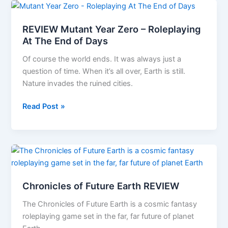
–
A
REVIEW Mutant Year Zero – Roleplaying
first
At The End of Days
look
Of course the world ends. It was always just a
question of time. When it’s all over, Earth is still.
Nature invades the ruined cities.
REVIEW
Read Post »
Mutant
Year
Zero
–
Roleplaying
At
Chronicles of Future Earth REVIEW
The
End
The Chronicles of Future Earth is a cosmic fantasy
of
roleplaying game set in the far, far future of planet