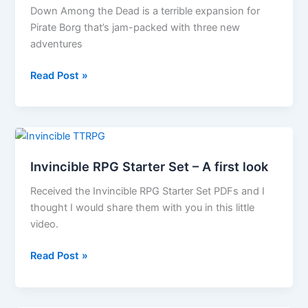
Down Among the Dead is a terrible expansion for
Pirate Borg that’s jam-packed with three new
adventures
Pirate
Read Post »
Borg
Starter
Set,
GM
Screen
Invincible RPG Starter Set – A first look
and
Down
Received the Invincible RPG Starter Set PDFs and I
Among
thought I would share them with you in this little
the
video.
Dead
Invincible
Read Post »
press
RPG
release
Starter
Set