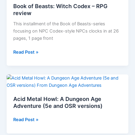
&
Book of Beasts: Witch Codex – RPG
Ireland
review
by
Free
This installment of the Book of Beasts-series
League
focusing on NPC Codex-style NPCs clocks in at 26
Publishing
pages, 1 page front
Book
Read Post »
of
Beasts:
Witch
Codex
–
RPG
Acid Metal Howl: A Dungeon Age
review
Adventure (5e and OSR versions)
Acid
Read Post »
Metal
Howl: