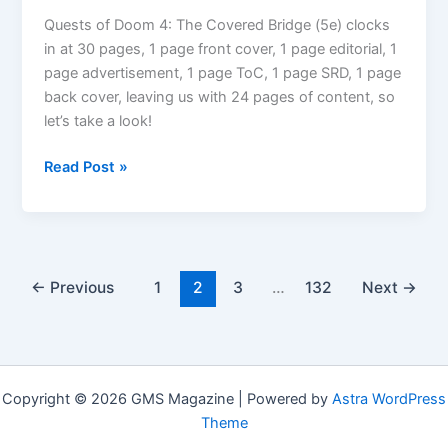
Graven
Earth
Quests of Doom 4: The Covered Bridge (5e) clocks
Elemental
in at 30 pages, 1 page front cover, 1 page editorial, 1
page advertisement, 1 page ToC, 1 page SRD, 1 page
back cover, leaving us with 24 pages of content, so
let’s take a look!
RPG
Read Post »
Review:
Quests
of
Doom
4:
←
Previous
1
2
3
…
132
Next
→
The
Covered
Bridge
(5e)
Copyright © 2026 GMS Magazine | Powered by
Astra WordPress
Theme