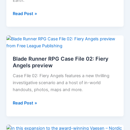
Days
Earth.
Chronicles
Read Post »
of
Future
Earth
REVIEW
Blade Runner RPG Case File 02: Fiery
Angels preview
Case File 02: Fiery Angels features a new thrilling
investigative scenario and a host of in-world
handouts, photos, maps and more.
Blade
Read Post »
Runner
RPG
Case