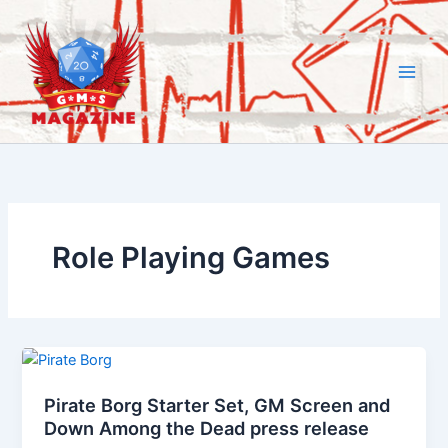
Skip
to
content
Role Playing Games
Pirate Borg Starter Set, GM Screen and
Down Among the Dead press release