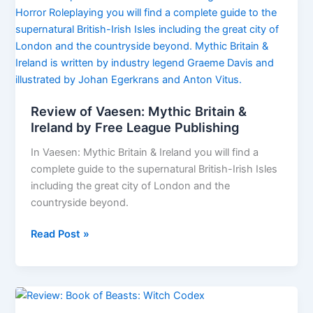
File
02:
Fiery
Angels
preview
Review of Vaesen: Mythic Britain &
Ireland by Free League Publishing
In Vaesen: Mythic Britain & Ireland you will find a
complete guide to the supernatural British-Irish Isles
including the great city of London and the
countryside beyond.
Review
Read Post »
of
Vaesen:
Mythic
Britain