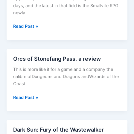
days, and the latest in that field is the Smallville RPG,
newly
Smallville
Read Post »
Review
Orcs of Stonefang Pass, a review
This is more like it for a game and a company the
calibre ofDungeons and Dragons andWizards of the
Coast.
Orcs
Read Post »
of
Stonefang
Pass,
a
Dark Sun: Fury of the Wastewalker
review