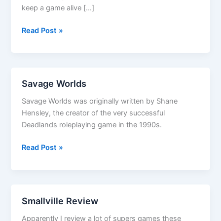
keep a game alive […]
Vor
Read Post »
Rukoth
Savage Worlds
Savage Worlds was originally written by Shane
Hensley, the creator of the very successful
Deadlands roleplaying game in the 1990s.
Savage
Read Post »
Worlds
Smallville Review
Apparently I review a lot of supers games these