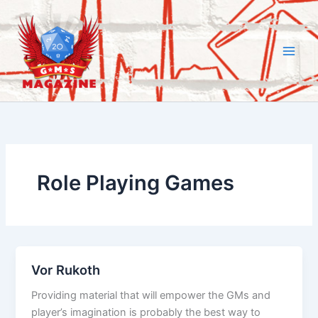
Skip
to
content
Role Playing Games
Vor Rukoth
Providing material that will empower the GMs and
player’s imagination is probably the best way to