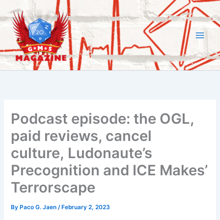
Skip
to
content
Podcast episode: the OGL,
paid reviews, cancel
culture, Ludonaute’s
Precognition and ICE Makes’
Terrorscape
By
Paco G. Jaen
/
February 2, 2023