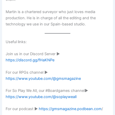
Martin is a chartered surveyor who just loves media
production. He is in charge of all the editing and the
technology we use in our Spain-based studio.
Useful links:
Join us in our Discord Server ►
https://discord.gg/fHaKNPe
For our RPGs channel ►
https://www.youtube.com/@gmsmagazine
For So Play We All, our #Boardgames channel►
https://www.youtube.com/@soplayweall
For our podcast ►
https://gmsmagazine.podbean.com
/