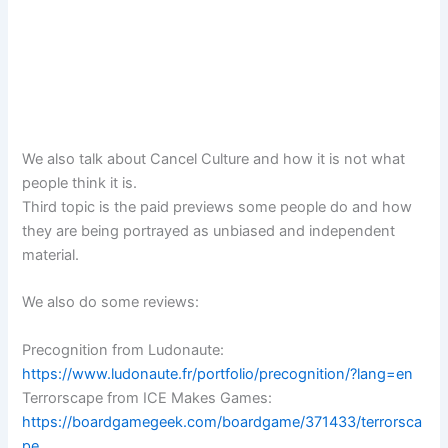
We also talk about Cancel Culture and how it is not what
people think it is.
Third topic is the paid previews some people do and how
they are being portrayed as unbiased and independent
material.
We also do some reviews:
Precognition from Ludonaute:
https://www.ludonaute.fr/portfolio/precognition/?lang=en
Terrorscape from ICE Makes Games:
https://boardgamegeek.com/boardgame/371433/terrorsca
pe