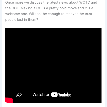
Once more we discuss the latest news about WOTC and
the OGL. Making it CC is a pretty bold move and it is a
welcome one. Will that be enough to recover the trust
people lost in them?