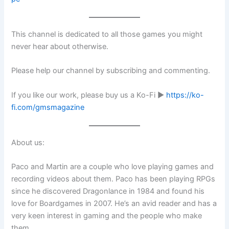
This channel is dedicated to all those games you might
never hear about otherwise.
Please help our channel by subscribing and commenting.
If you like our work, please buy us a Ko-Fi ►
https://ko-
fi.com/gmsmagazine
About us:
Paco and Martin are a couple who love playing games and
recording videos about them. Paco has been playing RPGs
since he discovered Dragonlance in 1984 and found his
love for Boardgames in 2007. He’s an avid reader and has a
very keen interest in gaming and the people who make
them.