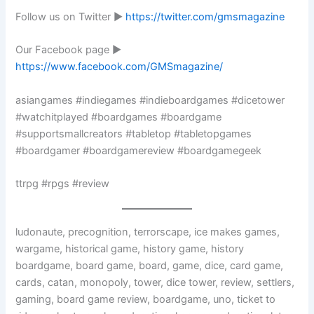
Follow us on Twitter ►
https://twitter.com/gmsmagazine
Our Facebook page ►
https://www.facebook.com/GMSmagazine/
asiangames #indiegames #indieboardgames #dicetower
#watchitplayed #boardgames #boardgame
#supportsmallcreators #tabletop #tabletopgames
#boardgamer #boardgamereview #boardgamegeek
ttrpg #rpgs #review
ludonaute, precognition, terrorscape, ice makes games,
wargame, historical game, history game, history
boardgame, board game, board, game, dice, card game,
cards, catan, monopoly, tower, dice tower, review, settlers,
gaming, board game review, boardgame, uno, ticket to