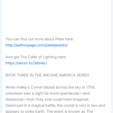
You can find out more about Peter here:
http://authorpage.com/peterjwacks/
And get The Caller of Lighting here:
https://amzn.to/3dmiioJ
BOOK THREE IN THE ARCANE AMERICA SERIES
When Halley’s Comet blazed across the sky in 1759,
onlookers saw a sight far more spectacular—and
disastrous—than they ever could have imagined.
Destroyed in a magical battle, the comet is rent in two and
appears to strike Earth. The event is known as The