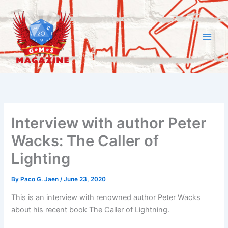
Skip
to
content
Interview with author Peter
Wacks: The Caller of
Lighting
By
Paco G. Jaen
/
June 23, 2020
This is an interview with renowned author Peter Wacks
about his recent book The Caller of Lightning.