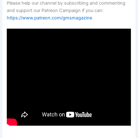
Please help our channel by subscribing and commenting
and support our Patreon Campaign if you can:
https://www.patreon.com/gmsmagazine