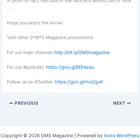
In point of fact, he’s late to the race and almost out of time
. . .
Hope you enjoy the show!
Visit other G*M*S Magazine productions:
For our main channel:
http://bit.ly/GMSmagazine
For our #podcast:
https://goo.gl/M54zau
Follow us on #Twitter:
https://goo.gl/moZgvK
PREVIOUS
NEXT
Copyright © 2026 GMS Magazine | Powered by
Astra WordPress