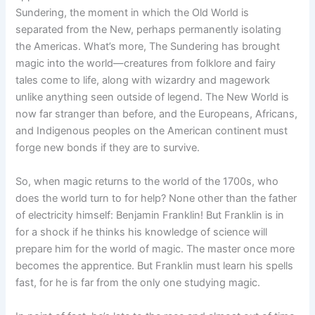
Sundering, the moment in which the Old World is
separated from the New, perhaps permanently isolating
the Americas. What’s more, The Sundering has brought
magic into the world—creatures from folklore and fairy
tales come to life, along with wizardry and magework
unlike anything seen outside of legend. The New World is
now far stranger than before, and the Europeans, Africans,
and Indigenous peoples on the American continent must
forge new bonds if they are to survive.
So, when magic returns to the world of the 1700s, who
does the world turn to for help? None other than the father
of electricity himself: Benjamin Franklin! But Franklin is in
for a shock if he thinks his knowledge of science will
prepare him for the world of magic. The master once more
becomes the apprentice. But Franklin must learn his spells
fast, for he is far from the only one studying magic.