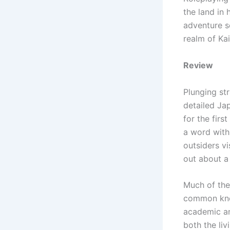
the land in 
adventure s
realm of Kai
Review
Plunging str
detailed Jap
for the first
a word with
outsiders vi
out about a
Much of the 
common know
academic and
both the li