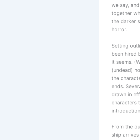
we say, and
together wh
the darker s
horror.
Setting out
been hired b
it seems. (W
(undead) nob
the charact
ends. Sever
drawn in ef
characters t
introduction
From the out
ship arrives