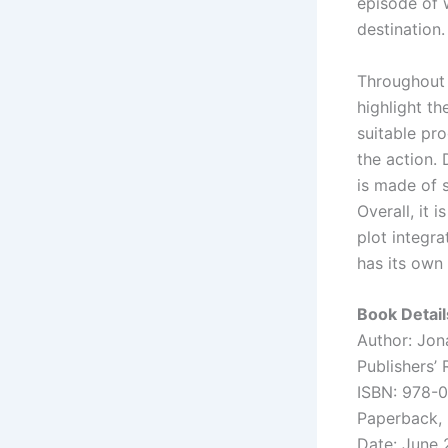
episode of 
destination.
Throughout 
highlight th
suitable pro
the action.
is made of 
Overall, it 
plot integra
has its own
Book Detail
Author: Jon
Publishers’
ISBN: 978-
Paperback,
Date: June 