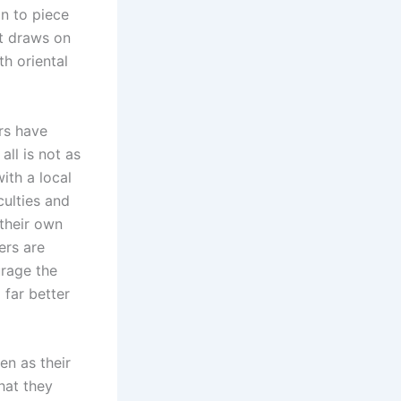
in to piece
it draws on
th oriental
rs have
all is not as
ith a local
culties and
 their own
ers are
urage the
 far better
en as their
hat they