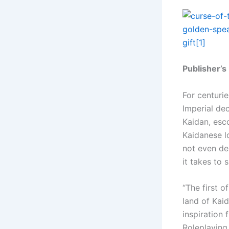
Publisher’s
For centurie
Imperial dec
Kaidan, esco
Kaidanese l
not even de
it takes to
“The first o
land of Kaid
inspiration 
Roleplaying