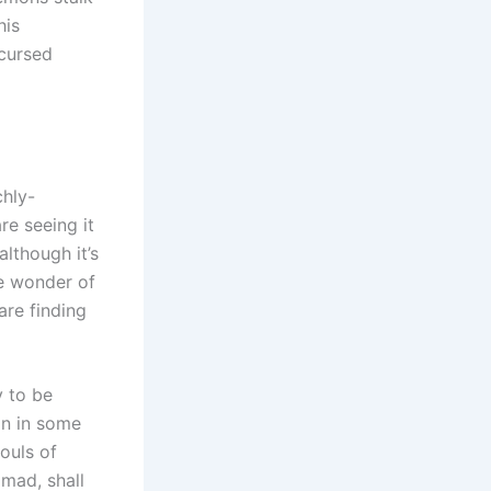
his
 cursed
chly-
re seeing it
although it’s
he wonder of
are finding
y to be
on in some
souls of
mad, shall