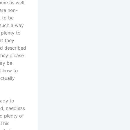
ome as well
are non-
k to be
 such a way
 plenty to
at they
nd described
they please
may be
ut how to
ctually
eady to
nd, needless
nd plenty of
 This