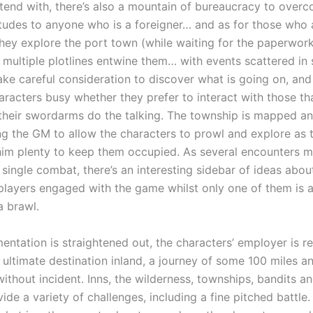
tend with, there’s also a mountain of bureaucracy to overc
titudes to anyone who is a foreigner… and as for those who 
hey explore the port town (while waiting for the paperwor
, multiple plotlines entwine them… with events scattered in
 take careful consideration to discover what is going on, and
aracters busy whether they prefer to interact with those th
 their swordarms do the talking. The township is mapped a
ing the GM to allow the characters to prowl and explore as 
him plenty to keep them occupied. As several encounters 
 single combat, there’s an interesting sidebar of ideas abo
players engaged with the game whilst only one of them is a
a brawl.
ntation is straightened out, the characters’ employer is r
s ultimate destination inland, a journey of some 100 miles a
without incident. Inns, the wilderness, townships, bandits a
de a variety of challenges, including a fine pitched battle.