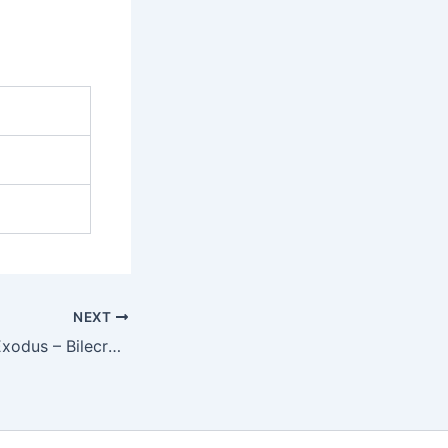
NEXT
Monsters of NeoExodus – Bilecrawler