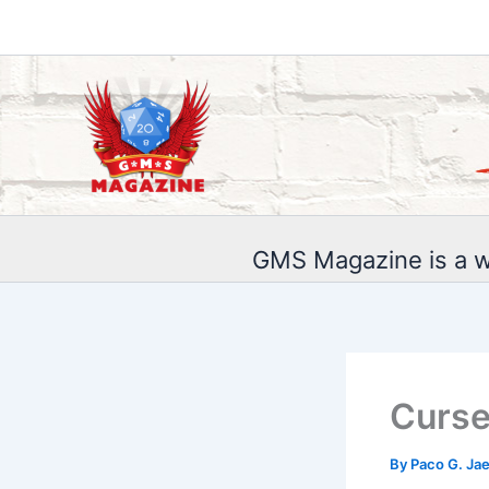
Skip
to
content
GMS Magazine is a w
Curse
By
Paco G. Ja