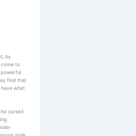
t, by
u come to
a powerful
ay find that
u have what
 the cursed
wing
inder
demons stalk