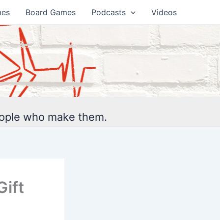
mes
Board Games
Podcasts
Videos
eople who make them.
Gift