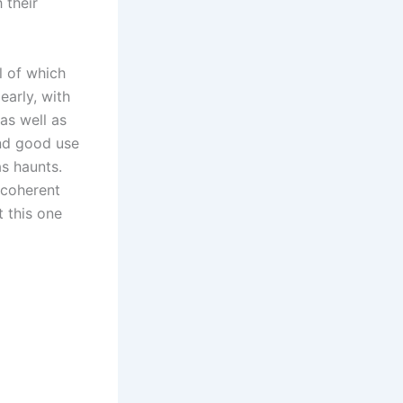
 their
l of which
early, with
as well as
and good use
s haunts.
y coherent
t this one