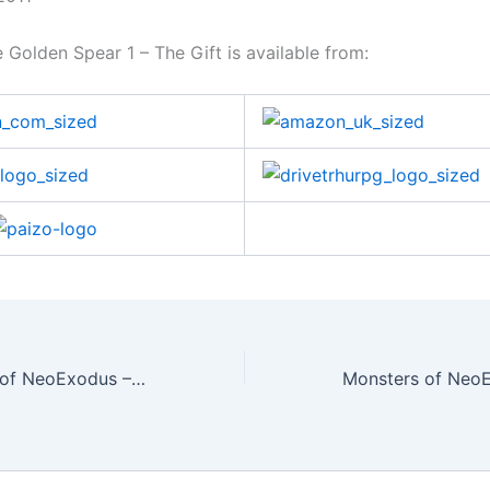
 Golden Spear 1 – The Gift is available from:
Secret Societies of NeoExodus – Order of Kaga