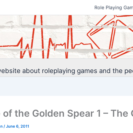
Role Playing Ga
ebsite about roleplaying games and the p
 of the Golden Spear 1 – The 
en
/
June 6, 2011