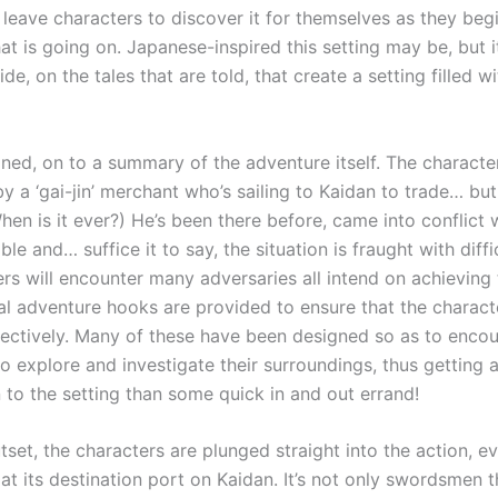
 leave characters to discover it for themselves as they beg
at is going on. Japanese-inspired this setting may be, but 
ide, on the tales that are told, that create a setting filled wi
lined, on to a summary of the adventure itself. The characte
y a ‘gai-jin’ merchant who’s sailing to Kaidan to trade… but 
hen is it ever?) He’s been there before, came into conflict w
le and… suffice it to say, the situation is fraught with diffi
ers will encounter many adversaries all intend on achieving
al adventure hooks are provided to ensure that the charact
fectively. Many of these have been designed so as to enco
o explore and investigate their surroundings, thus getting a
 to the setting than some quick in and out errand!
set, the characters are plunged straight into the action, ev
 at its destination port on Kaidan. It’s not only swordsmen t