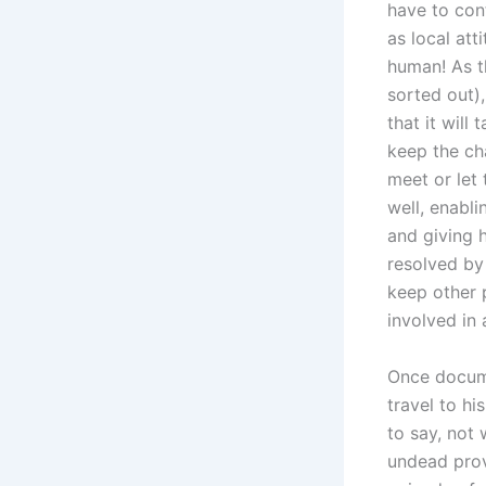
have to con
as local at
human! As t
sorted out)
that it will
keep the ch
meet or let
well, enabl
and giving 
resolved by
keep other 
involved in 
Once docume
travel to hi
to say, not 
undead provi