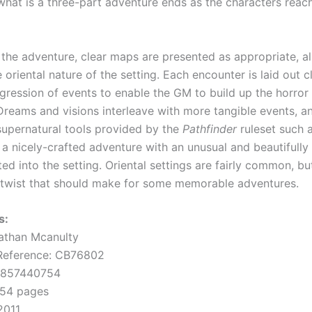
what is a three-part adventure ends as the characters reach
the adventure, clear maps are presented as appropriate, al
e oriental nature of the setting. Each encounter is laid out cl
gression of events to enable the GM to build up the horror 
 Dreams and visions interleave with more tangible events, 
supernatural tools provided by the
Pathfinder
ruleset such a
is a nicely-crafted adventure with an unusual and beautifull
ted into the setting. Oriental settings are fairly common, bu
 twist that should make for some memorable adventures.
s:
athan Mcanulty
 Reference: CB76802
0857440754
 54 pages
2011