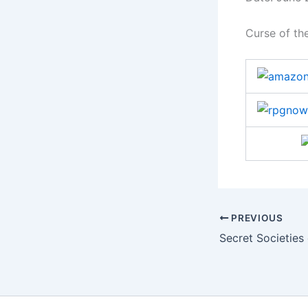
Curse of the
PREVIOUS