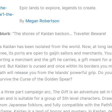
Epic lands to explore, legends to create.
By
Megan Robertson
 blurb
: “The shores of Kaidan beckon… Traveller Beware!
s Kaidan has been isolated from the world. Now, at long las
ree, its ports are open to gaijin sailors and merchants. Yo
rting a merchant and the gift he carries, a gift meant for 
ord. But Kaidan is cursed and once within its borders you m
ath will release you from the Islands’ powerful grip. Do yo
 survive the Curse of the Golden Spear?
f a three part campaign arc,
The Gift
is an adventure set in
an and is suitable for a group of 5th level characters. Dra
from Japanese folklore, and fully compatible with the Pathf
 Game, Kaidan is a land of horror and mystery. In Kaidan, 