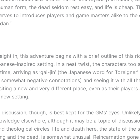
human form, the dead seldom rest easy, and life is cheap. T
erves to introduces players and game masters alike to the
dan.”
aight in, this adventure begins with a brief outline of this ri
anese-inspired setting. In a neat twist, the characters too a
 time, arriving as ‘gai-jin’ (the Japanese word for ‘foreigner’ 
 somewhat negative connotations) and seeing it with all t
siting a new and very different place, even as their players 
 new setting.
discussion, though, is best kept for the GMs’ eyes. Unlikel
ledge elsewhere, although it may be a topic of discussi
 theological circles, life and death here, the state of the 
ving and the dead, is somewhat unusual. Reincarnation gone 