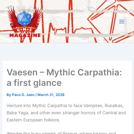
Skip
to
content
Vaesen – Mythic Carpathia:
a first glance
By
Paco G. Jaen
/
March 31, 2026
Venture into Mythic Carpathia to face Vampires, Rusalkas,
Baba Yaga, and other even stranger horrors of Central and
Eastern European folklore.
Wander the busy streets of Prague, where history and