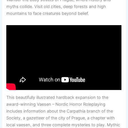
myths collide. Visit old cities, deep forests and high
mountains to face creatures beyond belief.
This beautifully illustrated hardback expansion to the
award-winning Vaesen – Nordic Horror Roleplaying
includes information about the Carpathia branch of the
Society, a gazetteer of the city of Prague, a chapter with
local vaesen, and three complete mysteries to play. Mythic