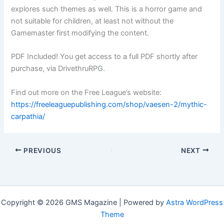
explores such themes as well. This is a horror game and
not suitable for children, at least not without the
Gamemaster first modifying the content.
PDF Included! You get access to a full PDF shortly after
purchase, via DrivethruRPG.
Find out more on the Free League’s website:
https://freeleaguepublishing.com/shop/vaesen-2/mythic-
carpathia/
PREVIOUS
NEXT
Copyright © 2026 GMS Magazine | Powered by
Astra WordPress
Theme