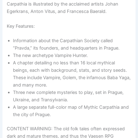
Carpathia is illustrated by the acclaimed artists Johan
Egerkrans, Anton Vitus, and Francesca Baerald.
Key Features:
Information about the Carpathian Society called
“Pravda,” its founders, and headquarters in Prague.
The new archetype Vampire Hunter.
A chapter detailing no less than 16 local mythical
beings, each with background, stats, and story seeds.
These include Vampire, Golem, the infamous Baba Yaga,
and many more.
Three new complete mysteries to play, set in Prague,
Ukraine, and Transylvania.
A large separate full-color map of Mythic Carpathia and
the city of Prague.
CONTENT WARNING: The old folk tales often expressed
dark and mature themes, and thus the Vaesen RPG