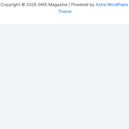
Copyright © 2026 GMS Magazine | Powered by
Astra WordPress
Theme