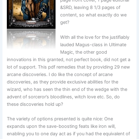
page front cover, 1 page editorial
&SRD, leaving 8 1/3 pages of
content, so what exactly do we
get?
With all the love for the justifiably
lauded Magus-class in Ultimate
Magic, the other good
innovations in this granted, not perfect book, did not get a
lot of support. This pdf remedies that by providing 29 new
arcane discoveries. I do like the concept of arcane
discoveries, as they provide exclusive abilities for the
wizard, who has seen the thin end of the wedge with the
advent of sorceror’s bloodlines, witch love etc. So, do
these discoveries hold up?
The variety of options presented is quite nice: One
expands upon the save-boosting feats like iron will,
enabling you to one day act as if you had the equivalent of