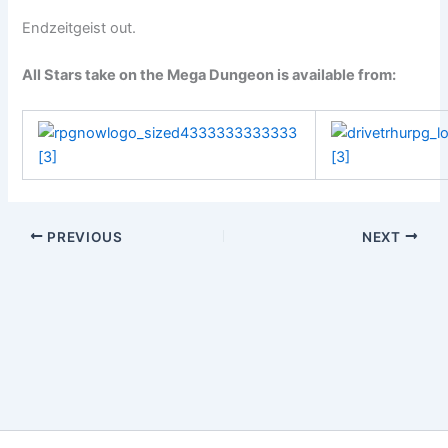
Endzeitgeist out.
All Stars take on the Mega Dungeon is available from:
PREVIOUS
NEXT