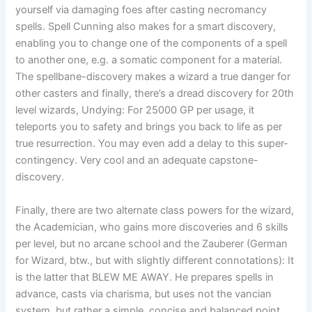
yourself via damaging foes after casting necromancy
spells. Spell Cunning also makes for a smart discovery,
enabling you to change one of the components of a spell
to another one, e.g. a somatic component for a material.
The spellbane-discovery makes a wizard a true danger for
other casters and finally, there’s a dread discovery for 20th
level wizards, Undying: For 25000 GP per usage, it
teleports you to safety and brings you back to life as per
true resurrection. You may even add a delay to this super-
contingency. Very cool and an adequate capstone-
discovery.
Finally, there are two alternate class powers for the wizard,
the Academician, who gains more discoveries and 6 skills
per level, but no arcane school and the Zauberer (German
for Wizard, btw., but with slightly different connotations): It
is the latter that BLEW ME AWAY. He prepares spells in
advance, casts via charisma, but uses not the vancian
system, but rather a simple, concise and balanced point