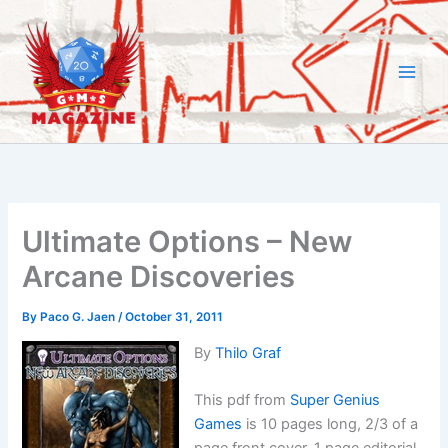
Skip
to
content
Ultimate Options – New
Arcane Discoveries
By
Paco G. Jaen
/
October 31, 2011
By
Thilo Graf
This pdf from
Super Genius
Games
is 10 pages long, 2/3 of a