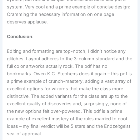
system. Very cool and a prime example of concise design:
Cramming the necessary information on one page
deserves applause.
Conclusion
:
Editing and formatting are top-notch, I didn’t notice any
glitches. Layout adheres to the 3-column standard and the
full color artworks actually rock. The pdf has no
bookmarks. Owen K.C. Stephens does it again – this pdf is
a prime example of crunch-mastery, adding a vast array of
excellent options for wizards that make the class more
distinctive. The added variants for the class are up to the
excellent quality of discoveries and, surprisingly, none of
the new options felt over-powered. This pdf is a prime
example of excellent mastery of the rules married to cool
ideas – my final verdict will be 5 stars and the Endzeitgeist
seal of approval.