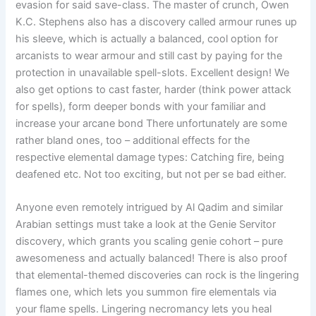
evasion for said save-class. The master of crunch, Owen
K.C. Stephens also has a discovery called armour runes up
his sleeve, which is actually a balanced, cool option for
arcanists to wear armour and still cast by paying for the
protection in unavailable spell-slots. Excellent design! We
also get options to cast faster, harder (think power attack
for spells), form deeper bonds with your familiar and
increase your arcane bond There unfortunately are some
rather bland ones, too – additional effects for the
respective elemental damage types: Catching fire, being
deafened etc. Not too exciting, but not per se bad either.
Anyone even remotely intrigued by Al Qadim and similar
Arabian settings must take a look at the Genie Servitor
discovery, which grants you scaling genie cohort – pure
awesomeness and actually balanced! There is also proof
that elemental-themed discoveries can rock is the lingering
flames one, which lets you summon fire elementals via
your flame spells. Lingering necromancy lets you heal