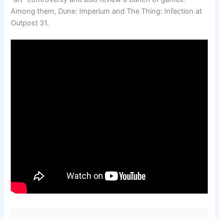
Among them, Dune: Imperium and The Thing: Infection at
Outpost 31.