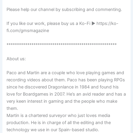
Please help our channel by subscribing and commenting.
If you like our work, please buy us a Ko-Fi ► https://ko-
fi.com/gmsmagazine
*****************************************************
About us:
Paco and Martin are a couple who love playing games and
recording videos about them. Paco has been playing RPGs
since he discovered Dragonlance in 1984 and found his
love for Boardgames in 2007. He’s an avid reader and has a
very keen interest in gaming and the people who make
them.
Martin is a chartered surveyor who just loves media
production. He is in charge of all the editing and the
technology we use in our Spain-based studio.