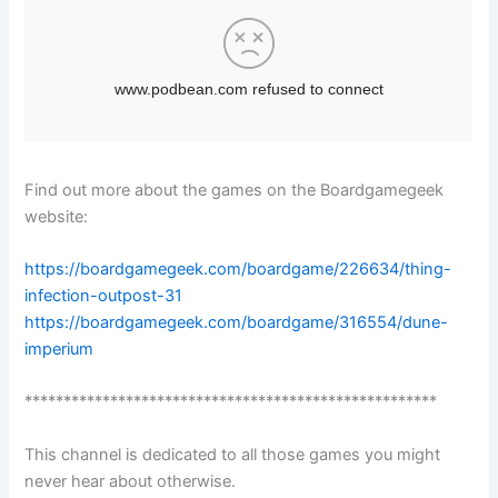
Find out more about the games on the Boardgamegeek
website:
https://boardgamegeek.com/boardgame/226634/thing-
infection-outpost-31
https://boardgamegeek.com/boardgame/316554/dune-
imperium
*****************************************************
This channel is dedicated to all those games you might
never hear about otherwise.