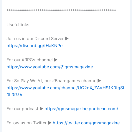
*****************************************************
Useful links:
Join us in our Discord Server ►
https://discord.gg/fHaKNPe
For our #RPGs channel ►
https://www.youtube.com/@gmsmagazine
For So Play We All, our #Boardgames channel►
https://www.youtube.com/channel/UC2dX_ZAVHS1K0tgSt
0LRfMA
For our podcast ►
https://gmsmagazine.podbean.com/
Follow us on Twitter ►
https://twitter.com/gmsmagazine