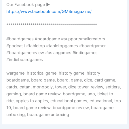
Our Facebook page ►
https://www.facebook.com/GMSmagazine/
*********************************************
#boardgames #boardgame #supportsmallcreators
#podcast #tabletop #tabletopgames #boardgamer
#boardgamereview #asiangames #indiegames
#indieboardgames
wargame, historical game, history game, history
boardgame, board game, board, game, dice, card game,
cards, catan, monopoly, tower, dice tower, review, settlers,
gaming, board game review, boardgame, uno, ticket to
ride, apples to apples, educational games, educational, top
10, board game review, boardgame review, boardgame
unboxing, boardgame unboxing