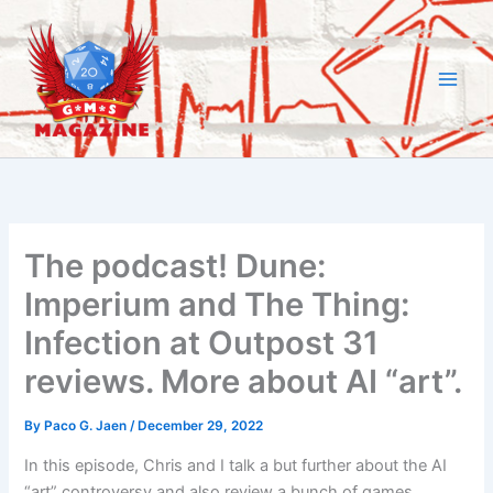
Skip
to
content
The podcast! Dune:
Imperium and The Thing:
Infection at Outpost 31
reviews. More about AI “art”.
By
Paco G. Jaen
/
December 29, 2022
In this episode, Chris and I talk a but further about the AI
“art” controversy and also review a bunch of games.