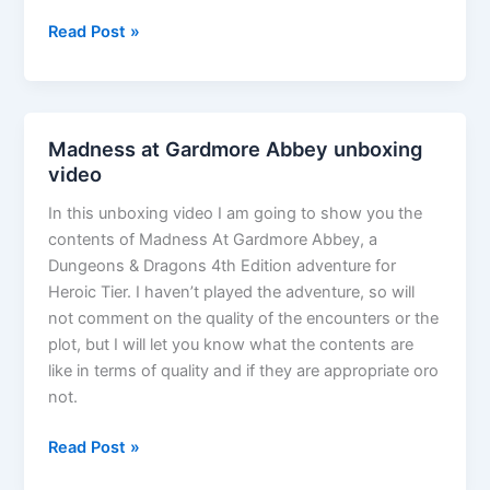
The
Read Post »
G*M*S
Magazine
Podcast
Episode
Madness at Gardmore Abbey unboxing
30
video
–
In this unboxing video I am going to show you the
Gay
contents of Madness At Gardmore Abbey, a
in
Dungeons & Dragons 4th Edition adventure for
the
Heroic Tier. I haven’t played the adventure, so will
Gaming
not comment on the quality of the encounters or the
World
plot, but I will let you know what the contents are
like in terms of quality and if they are appropriate oro
not.
Madness
Read Post »
at