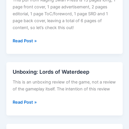
page front cover, 1 page advertisement, 2 pages
editorial, 1 page ToC/foreword, 1 page SRD and 1
page back cover, leaving a total of 6 pages of
content, so let’s check this out!
Dungeon
Read Post »
Dressing:
Statues
Unboxing: Lords of Waterdeep
This is an unboxing review of the game, not a review
of the gameplay itself. The intention of this review
Unboxing:
Read Post »
Lords
of
Waterdeep