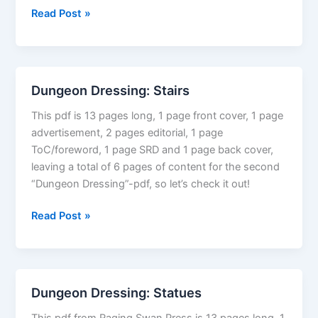
101
Read Post »
Not
So
Random
Encounters:
Dungeon Dressing: Stairs
Urban
This pdf is 13 pages long, 1 page front cover, 1 page
advertisement, 2 pages editorial, 1 page
ToC/foreword, 1 page SRD and 1 page back cover,
leaving a total of 6 pages of content for the second
“Dungeon Dressing”-pdf, so let’s check it out!
Dungeon
Read Post »
Dressing:
Stairs
Dungeon Dressing: Statues
This pdf from Raging Swan Press is 13 pages long, 1