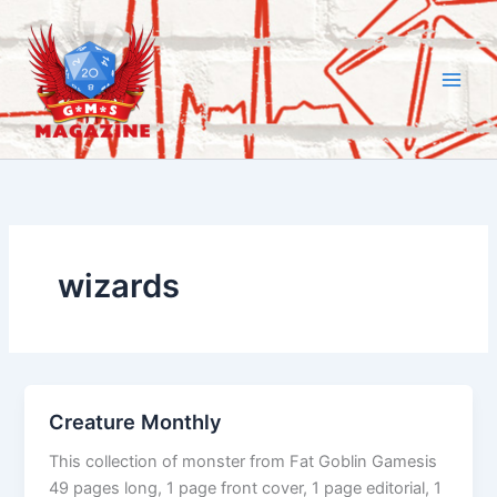
Skip
to
content
wizards
Creature Monthly
This collection of monster from Fat Goblin Gamesis
49 pages long, 1 page front cover, 1 page editorial, 1