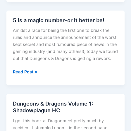
Gardmore
Abbey
unboxing
5 is a magic number–or it better be!
video
Amidst a race for being the first one to break the
rules and announce the announcement of the worst
kept secret and most rumoured piece of news in the
gaming industry (and many others!), today we found
out that Dungeons & Dragons is getting a rework.
5
Read Post »
is
a
magic
number–
Dungeons & Dragons Volume 1:
or
Shadowplague HC
it
I got this book at Dragonmeet pretty much by
better
accident. I stumbled upon it in the second hand
be!