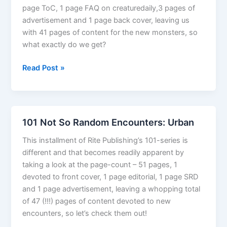
page ToC, 1 page FAQ on creaturedaily,3 pages of
advertisement and 1 page back cover, leaving us
with 41 pages of content for the new monsters, so
what exactly do we get?
Creature
Read Post »
Monthly
101 Not So Random Encounters: Urban
This installment of Rite Publishing’s 101-series is
different and that becomes readily apparent by
taking a look at the page-count – 51 pages, 1
devoted to front cover, 1 page editorial, 1 page SRD
and 1 page advertisement, leaving a whopping total
of 47 (!!!) pages of content devoted to new
encounters, so let’s check them out!