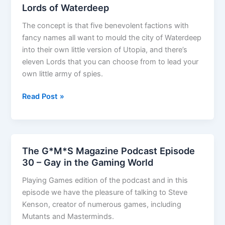
Lords of Waterdeep
The concept is that five benevolent factions with
fancy names all want to mould the city of Waterdeep
into their own little version of Utopia, and there’s
eleven Lords that you can choose from to lead your
own little army of spies.
Lords
Read Post »
of
Waterdeep
The G*M*S Magazine Podcast Episode
30 – Gay in the Gaming World
Playing Games edition of the podcast and in this
episode we have the pleasure of talking to Steve
Kenson, creator of numerous games, including
Mutants and Masterminds.