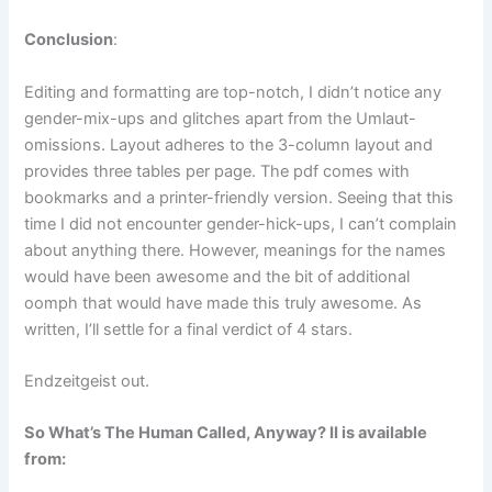
Conclusion
:
Editing and formatting are top-notch, I didn’t notice any
gender-mix-ups and glitches apart from the Umlaut-
omissions. Layout adheres to the 3-column layout and
provides three tables per page. The pdf comes with
bookmarks and a printer-friendly version. Seeing that this
time I did not encounter gender-hick-ups, I can’t complain
about anything there. However, meanings for the names
would have been awesome and the bit of additional
oomph that would have made this truly awesome. As
written, I’ll settle for a final verdict of 4 stars.
Endzeitgeist out.
So What’s The Human Called, Anyway? II is available
from: