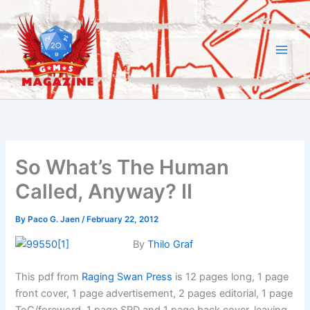
Skip
to
content
So What’s The Human
Called, Anyway? II
By
Paco G. Jaen
/
February 22, 2012
By
Thilo Graf
This pdf from
Raging Swan Press
is 12 pages long, 1 page
front cover, 1 page advertisement, 2 pages editorial, 1 page