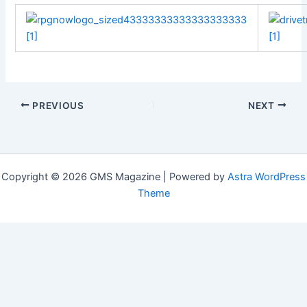
PREVIOUS
NEXT
Copyright © 2026 GMS Magazine | Powered by
Astra WordPress
Theme