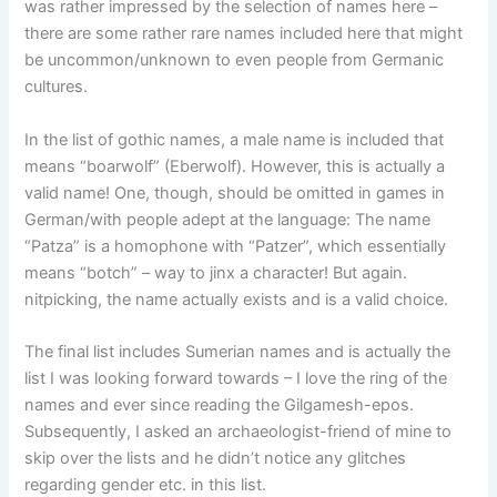
was rather impressed by the selection of names here –
there are some rather rare names included here that might
be uncommon/unknown to even people from Germanic
cultures.
In the list of gothic names, a male name is included that
means “boarwolf” (Eberwolf). However, this is actually a
valid name! One, though, should be omitted in games in
German/with people adept at the language: The name
“Patza” is a homophone with “Patzer”, which essentially
means “botch” – way to jinx a character! But again.
nitpicking, the name actually exists and is a valid choice.
The final list includes Sumerian names and is actually the
list I was looking forward towards – I love the ring of the
names and ever since reading the Gilgamesh-epos.
Subsequently, I asked an archaeologist-friend of mine to
skip over the lists and he didn’t notice any glitches
regarding gender etc. in this list.