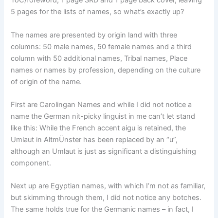
ToC/foreword, 1 page SRD and 1 page back cover, leaving
5 pages for the lists of names, so what’s exactly up?
The names are presented by origin land with three
columns: 50 male names, 50 female names and a third
column with 50 additional names, Tribal names, Place
names or names by profession, depending on the culture
of origin of the name.
First are Carolingan Names and while I did not notice a
name the German nit-picky linguist in me can’t let stand
like this: While the French accent aigu is retained, the
Umlaut in AltmÜnster has been replaced by an “u”,
although an Umlaut is just as significant a distinguishing
component.
Next up are Egyptian names, with which I’m not as familiar,
but skimming through them, I did not notice any botches.
The same holds true for the Germanic names – in fact, I