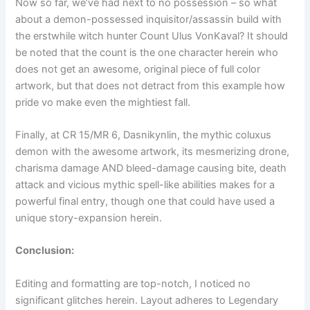
Now so far, we’ve had next to no possession – so what
about a demon-possessed inquisitor/assassin build with
the erstwhile witch hunter Count Ulus VonKaval? It should
be noted that the count is the one character herein who
does not get an awesome, original piece of full color
artwork, but that does not detract from this example how
pride vo make even the mightiest fall.
Finally, at CR 15/MR 6, Dasnikynlin, the mythic coluxus
demon with the awesome artwork, its mesmerizing drone,
charisma damage AND bleed-damage causing bite, death
attack and vicious mythic spell-like abilities makes for a
powerful final entry, though one that could have used a
unique story-expansion herein.
Conclusion:
Editing and formatting are top-notch, I noticed no
significant glitches herein. Layout adheres to Legendary