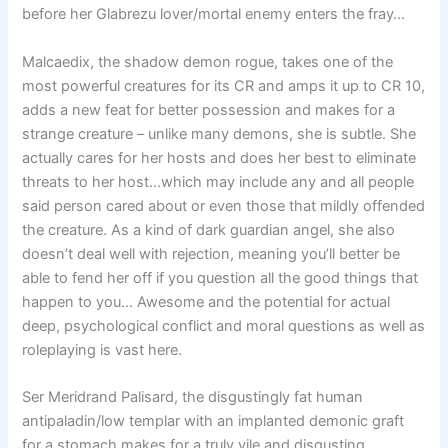
before her Glabrezu lover/mortal enemy enters the fray…
Malcaedix, the shadow demon rogue, takes one of the
most powerful creatures for its CR and amps it up to CR 10,
adds a new feat for better possession and makes for a
strange creature – unlike many demons, she is subtle. She
actually cares for her hosts and does her best to eliminate
threats to her host…which may include any and all people
said person cared about or even those that mildly offended
the creature. As a kind of dark guardian angel, she also
doesn’t deal well with rejection, meaning you’ll better be
able to fend her off if you question all the good things that
happen to you… Awesome and the potential for actual
deep, psychological conflict and moral questions as well as
roleplaying is vast here.
Ser Meridrand Palisard, the disgustingly fat human
antipaladin/low templar with an implanted demonic graft
for a stomach makes for a truly vile and disgusting