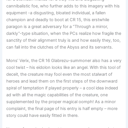
cannibalistic foe, who further adds to this imagery with his
equipment -a disgusting, bloated individual, a fallen
champion and deadly to boot at CR 15, this erstwhile
paragon is a great adversary for a “Through a mirror,
darkly”-type situation, when the PCs realize how fragile the
sanctity of their alignment truly is and how easily they, too,
can fall into the clutches of the Abyss and its servants.
Mons’ Verix, the CR 16 Glabrezu-summoner also has a very
cool twist – his eidolon looks like an angel. With this tool of
deceit, the creature may fool even the most stalwart of
heroes and lead them on the first steps of the downward
spiral of temptation if played properly – a cool idea indeed
ad with all the magic capabilities of the creature, one
supplemented by the proper magical oomph! As a minor
complaint, the final page of his entry is half empty – more
story could have easily fitted in there.