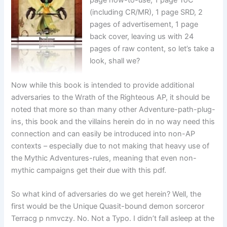
page how-to-use, 1 page ToC
(including CR/MR), 1 page SRD, 2
pages of advertisement, 1 page
back cover, leaving us with 24
pages of raw content, so let’s take a
look, shall we?
Now while this book is intended to provide additional
adversaries to the Wrath of the Righteous AP, it should be
noted that more so than many other Adventure-path-plug-
ins, this book and the villains herein do in no way need this
connection and can easily be introduced into non-AP
contexts – especially due to not making that heavy use of
the Mythic Adventures-rules, meaning that even non-
mythic campaigns get their due with this pdf.
So what kind of adversaries do we get herein? Well, the
first would be the Unique Quasit-bound demon sorceror
Terracg p nmvczy. No. Not a Typo. I didn’t fall asleep at the