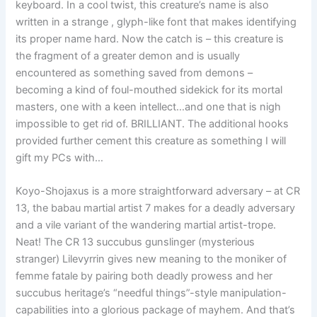
keyboard. In a cool twist, this creature’s name is also
written in a strange , glyph-like font that makes identifying
its proper name hard. Now the catch is – this creature is
the fragment of a greater demon and is usually
encountered as something saved from demons –
becoming a kind of foul-mouthed sidekick for its mortal
masters, one with a keen intellect…and one that is nigh
impossible to get rid of. BRILLIANT. The additional hooks
provided further cement this creature as something I will
gift my PCs with…
Koyo-Shojaxus is a more straightforward adversary – at CR
13, the babau martial artist 7 makes for a deadly adversary
and a vile variant of the wandering martial artist-trope.
Neat! The CR 13 succubus gunslinger (mysterious
stranger) Lilevyrrin gives new meaning to the moniker of
femme fatale by pairing both deadly prowess and her
succubus heritage’s “needful things”-style manipulation-
capabilities into a glorious package of mayhem. And that’s