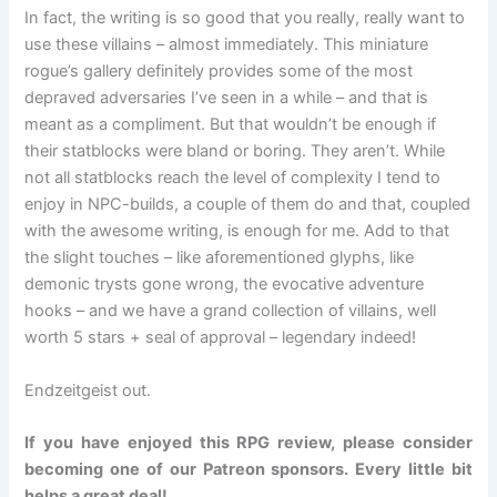
In fact, the writing is so good that you really, really want to
use these villains – almost immediately. This miniature
rogue’s gallery definitely provides some of the most
depraved adversaries I’ve seen in a while – and that is
meant as a compliment. But that wouldn’t be enough if
their statblocks were bland or boring. They aren’t. While
not all statblocks reach the level of complexity I tend to
enjoy in NPC-builds, a couple of them do and that, coupled
with the awesome writing, is enough for me. Add to that
the slight touches – like aforementioned glyphs, like
demonic trysts gone wrong, the evocative adventure
hooks – and we have a grand collection of villains, well
worth 5 stars + seal of approval – legendary indeed!
Endzeitgeist out.
If you have enjoyed this RPG review, please consider
becoming one of our Patreon sponsors. Every little bit
helps a great deal!