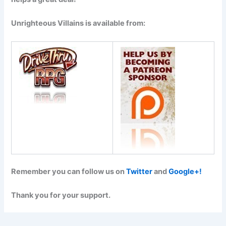
Unrighteous Villains is available from:
Remember you can follow us on
Twitter
and
Google+!
Thank you for your support.