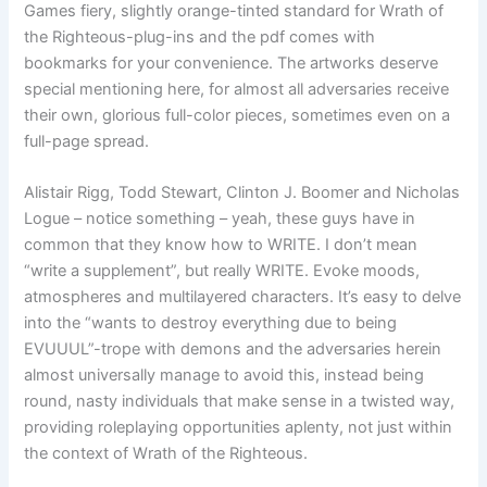
Games fiery, slightly orange-tinted standard for Wrath of
the Righteous-plug-ins and the pdf comes with
bookmarks for your convenience. The artworks deserve
special mentioning here, for almost all adversaries receive
their own, glorious full-color pieces, sometimes even on a
full-page spread.
Alistair Rigg, Todd Stewart, Clinton J. Boomer and Nicholas
Logue – notice something – yeah, these guys have in
common that they know how to WRITE. I don’t mean
“write a supplement”, but really WRITE. Evoke moods,
atmospheres and multilayered characters. It’s easy to delve
into the “wants to destroy everything due to being
EVUUUL”-trope with demons and the adversaries herein
almost universally manage to avoid this, instead being
round, nasty individuals that make sense in a twisted way,
providing roleplaying opportunities aplenty, not just within
the context of Wrath of the Righteous.