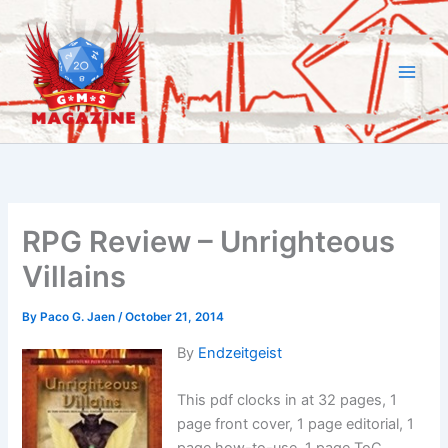
Skip
to
content
RPG Review – Unrighteous
Villains
By
Paco G. Jaen
/
October 21, 2014
By
Endzeitgeist
This pdf clocks in at 32 pages, 1
page front cover, 1 page editorial, 1