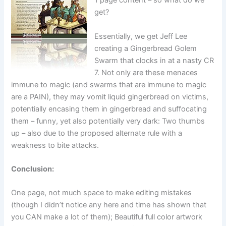
1 page content – so what do we
get?
Essentially, we get Jeff Lee
creating a Gingerbread Golem
Swarm that clocks in at a nasty CR
7. Not only are these menaces
immune to magic (and swarms that are immune to magic
are a PAIN), they may vomit liquid gingerbread on victims,
potentially encasing them in gingerbread and suffocating
them – funny, yet also potentially very dark: Two thumbs
up – also due to the proposed alternate rule with a
weakness to bite attacks.
Conclusion:
One page, not much space to make editing mistakes
(though I didn’t notice any here and time has shown that
you CAN make a lot of them); Beautiful full color artwork