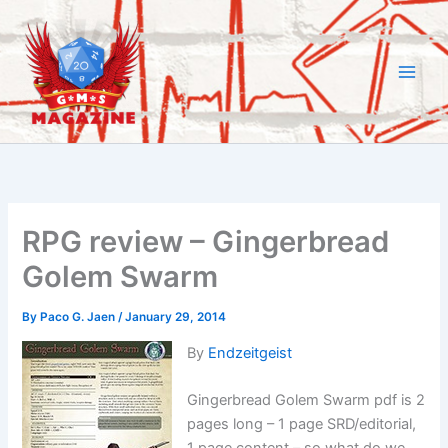
Skip
to
content
RPG review – Gingerbread
Golem Swarm
By
Paco G. Jaen
/
January 29, 2014
By
Endzeitgeist
Gingerbread Golem Swarm pdf is 2
pages long – 1 page SRD/editorial,