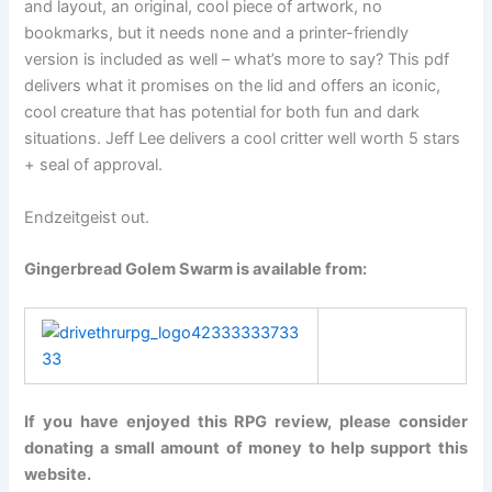
and layout, an original, cool piece of artwork, no
bookmarks, but it needs none and a printer-friendly
version is included as well – what’s more to say? This pdf
delivers what it promises on the lid and offers an iconic,
cool creature that has potential for both fun and dark
situations. Jeff Lee delivers a cool critter well worth 5 stars
+ seal of approval.
Endzeitgeist out.
Gingerbread Golem Swarm is available from:
If you have enjoyed this RPG review, please consider
donating a small amount of money to help support this
website.