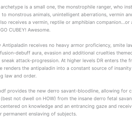
archetype is a small one, the monstrophile ranger, who ins
 to monstrous animals, unintelligent aberrations, vermin a
also receives a vermin, reptile or amphibian companion…or
.GO CUBEY! Awesome.
Antipaladin receives no heavy armor proficiency, smite la
nfusion-debuff aura, evasion and additional cruelties them
d sneak attack-progression. At higher levels DR enters the 
 renders the antipaladin into a constant source of insanity 
ng law and order.
 pdf provides the new derro savant-bloodline, allowing for 
(best not dwell on HOW) from the insane derro fetal savant
s centered on knowledge and an entrancing gaze and receiv
r permanent enslaving of subjects.