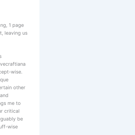
ong, 1 page
, leaving us
s
vecraftiana
cept-wise.
ique
ertain other
 and
ings me to
 critical
arguably be
uff-wise