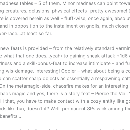
madness tables – 5 of them. Minor madness can point towa
ing creatures, delusions, physical effects -pretty awesome!
 is covered herein as well – fluff-wise, once again, absolu
nd in opposition to the installment on gnolls, much closer 
yer-race…at least so far.
6 new feats is provided – from the relatively standard verm
ce what that one does…yeah) to gaining sneak attack +1d6 
ness and a skill-bonus-feat to increase intimidate – and f
ing wis-damage. Interesting! Cooler – what about being a c
 can scatter sharp objects as essentially a respawning cal
 On the metamagic-side, chaosfire makes for an interestin
haos magic and yes, there is a story feat – Pierce the Veil. W
fill that, you have to make contact with a cozy entity like g
nds like fun, doesn’t it? Well, permanent SPs wink among t
benefits…