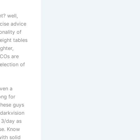
t? well,
cise advice
onality of
eight tables
ghter,
 FCOs are
election of
even a
ong for
 These guys
 darkvision
3/day as
use. Know
ith solid