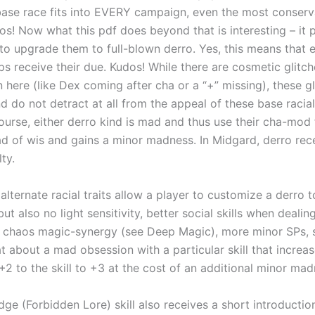
s base race fits into EVERY campaign, even the most conserv
os! Now what this pdf does beyond that is interesting – it 
s to upgrade them to full-blown derro. Yes, this means that 
s receive their due. Kudos! While there are cosmetic glitch
 here (like Dex coming after cha or a “+” missing), these gl
 do not detract at all from the appeal of these base racial
ourse, either derro kind is mad and thus use their cha-mod f
ad of wis and gains a minor madness. In Midgard, derro rec
ty.
 alternate racial traits allow a player to customize a derro 
but also no light sensitivity, better social skills when dealin
, chaos magic-synergy (see Deep Magic), more minor SPs, 
 about a mad obsession with a particular skill that increases
+2 to the skill to +3 at the cost of an additional minor ma
ge (Forbidden Lore) skill also receives a short introductio