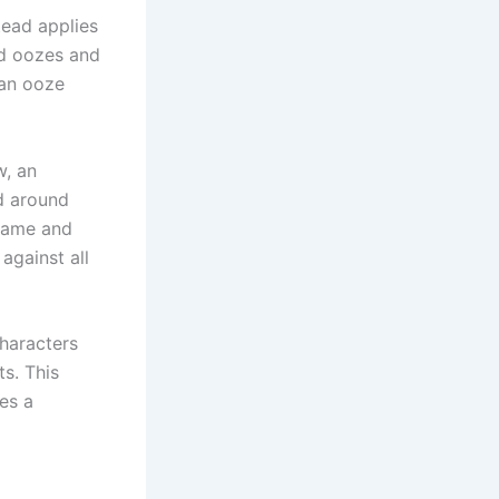
tead applies
nd oozes and
 an ooze
w, an
ed around
frame and
against all
characters
s. This
es a