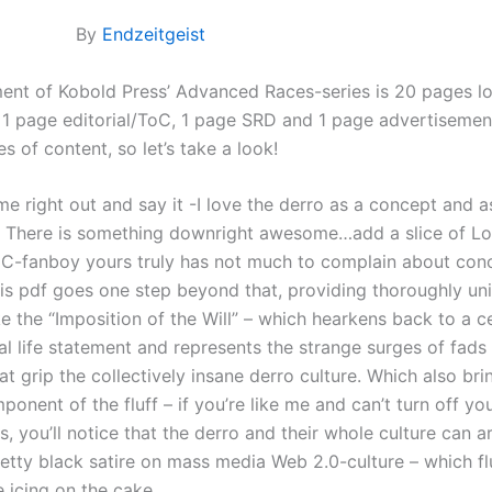
By
Endzeitgeist
lment of Kobold Press’ Advanced Races-series is 20 pages l
, 1 page editorial/ToC, 1 page SRD and 1 page advertisement
s of content, so let’s take a look!
ome right out and say it -I love the derro as a concept and a
. There is something downright awesome…add a slice of Lo
-fanboy yours truly has not much to complain about con
is pdf goes one step beyond that, providing thoroughly un
e the “Imposition of the Will” – which hearkens back to a c
al life statement and represents the strange surges of fads
t grip the collectively insane derro culture. Which also br
onent of the fluff – if you’re like me and can’t turn off your
ls, you’ll notice that the derro and their whole culture can 
retty black satire on mass media Web 2.0-culture – which fl
 icing on the cake.