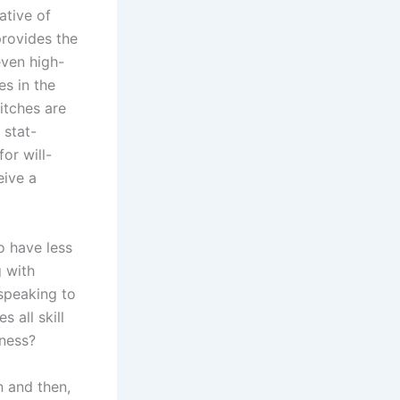
ative of
provides the
even high-
es in the
itches are
 stat-
or will-
eive a
to have less
g with
speaking to
 all skill
dness?
n and then,