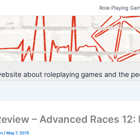
Role Playing Ga
ebsite about roleplaying games and the p
eview – Advanced Races 12: 
en
/
May 7, 2015