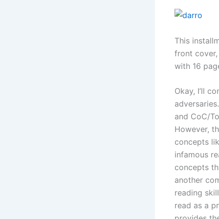
This instal
front cover
with 16 page
Okay, I’ll c
adversaries
and CoC/ToC
However, th
concepts lik
infamous re
concepts tha
another comp
reading skil
read as a p
provides the