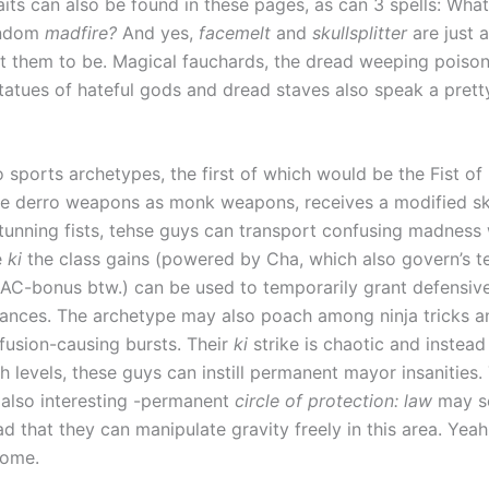
aits can also be found in these pages, as can 3 spells: Wha
andom
madfire?
And yes,
facemelt
and
skullsplitter
are just 
t them to be. Magical fauchards, the dread weeping poison
statues of hateful gods and dread staves also speak a prett
o sports archetypes, the first of which would be the Fist o
 derro weapons as monk weapons, receives a modified skil
stunning fists, tehse guys can transport confusing madness 
e
ki
the class gains (powered by Cha, which also govern’s t
 AC-bonus btw.) can be used to temporarily grant defensiv
ances. The archetype may also poach among ninja tricks an
fusion-causing bursts. Their
ki
strike is chaotic and instead
h levels, these guys can instill permanent mayor insanities.
 also interesting -permanent
circle of protection: law
may s
d that they can manipulate gravity freely in this area. Yeah.
some.