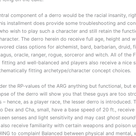
ral component of a derro would be the racial insanity, righ
 this installment does provide some troubleshooting and con
who wish to play such a character and still retain the functi
aracter. The derro herein do receive full age, height and w
avored class options for alchemist, bard, barbarian, druid, fi
magus, oracle, ranger, rogue, sorceror and witch. All of the
 fitting and well-balanced and players also receive a nice s
thematically fitting archetype/character concept choices.
der the RP-values of the ARG anything but functional, but 
mpse of the derro will show you that these guys are too str
 – hence, as a player race, the lesser derro is introduced.
to Dex and Cha, small, have a base speed of 20 ft., receive
 keen senses and light sensitivity and may cast
ghost sound
 also receive familiarity with certain weapons and poison 
NG to complain! Balanced between physical and mental, w