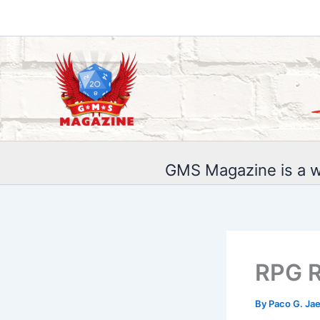
Skip
to
content
GMS Magazine is a w
RPG R
By
Paco G. Ja