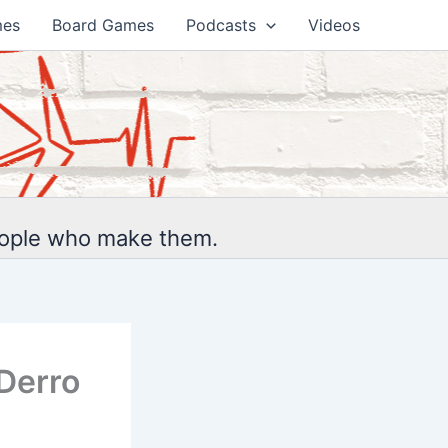
mes
Board Games
Podcasts
Videos
eople who make them.
Derro