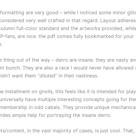
 formatting are very good – while I noticed some minor glit
considered very well crafted in that regard. Layout adhere
column full-color standard and the artworks provided, whil
 KP-fans, are nice. the pdf comes fully bookmarked for your
.
e thing out of the way – derro are insane. they are nasty an
nt bunch. They are also a race I would never have allowed 
 didn’t want them “diluted” in their nastiness.
he installment on gnolls, this feels like it is intended for pla
universally have multiple interesting concepts going for t
 membership in odd cabals. They provide unique mechanical
vides ample help for portraying the insane derro.
s/content, in the vast majority of cases, is just cool. That,