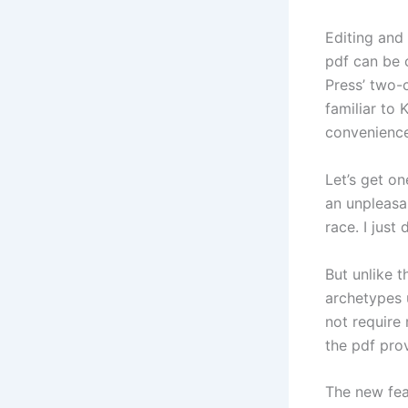
Editing and
pdf can be 
Press’ two-
familiar to
convenience
Let’s get on
an unpleasa
race. I just
But unlike t
archetypes 
not require
the pdf pro
The new feat