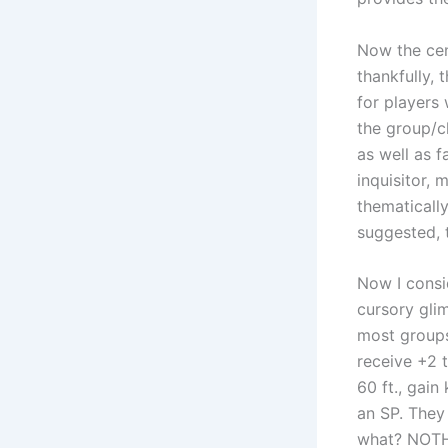
Now the cent
thankfully,
for players 
the group/ch
as well as f
inquisitor, 
thematically
suggested, 
Now I consi
cursory gli
most groups
receive +2 
60 ft., gain
an SP. They
what? NOTHI