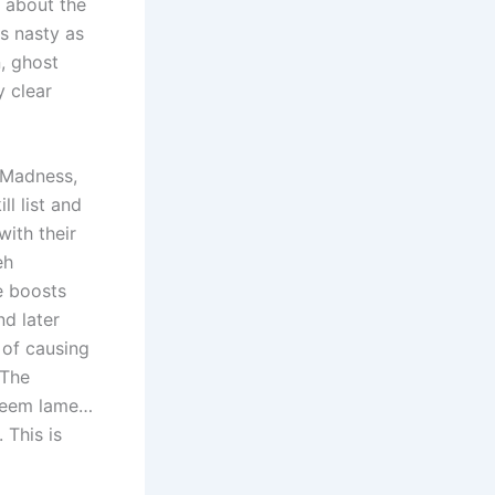
t about the
as nasty as
, ghost
y clear
f Madness,
l list and
with their
eh
e boosts
d later
 of causing
 The
eem lame…
 This is