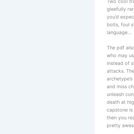
Two cool tr
gleefully r
you’d expec
bolts, foul 
language…
The pdf als
who may use
instead of 
attacks. Th
archetype’s
and miss ch
unleash con
death at hig
capstone is
then you rea
pretty awe