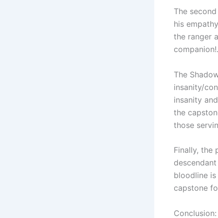
The second 
his empathy
the ranger 
companion!
The Shadow 
insanity/co
insanity an
the capstone
those servi
Finally, the
descendant 
bloodline i
capstone fo
Conclusion: