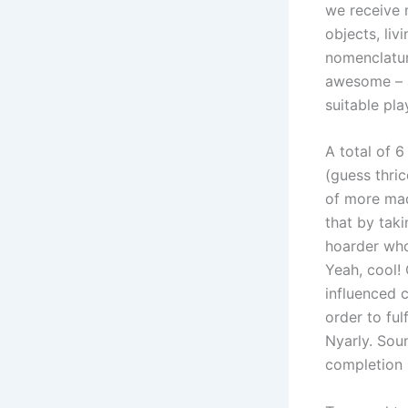
we receive 
objects, liv
nomenclature
awesome – a
suitable pla
A total of 
(guess thri
of more mad
that by tak
hoarder who
Yeah, cool!
influenced c
order to ful
Nyarly. Sou
completion 