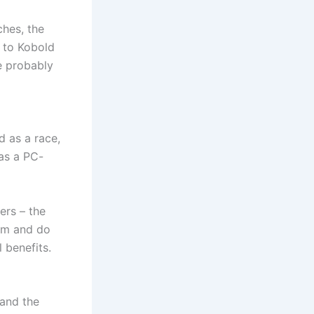
ches, the
s to Kobold
e probably
d as a race,
as a PC-
yers – the
hem and do
 benefits.
 and the