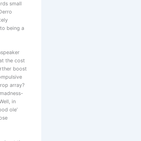
rds small
 Derro
tely
to being a
inspeaker
at the cost
urther boost
ompulsive
trop array?
g madness-
ell, in
ood ole’
hose