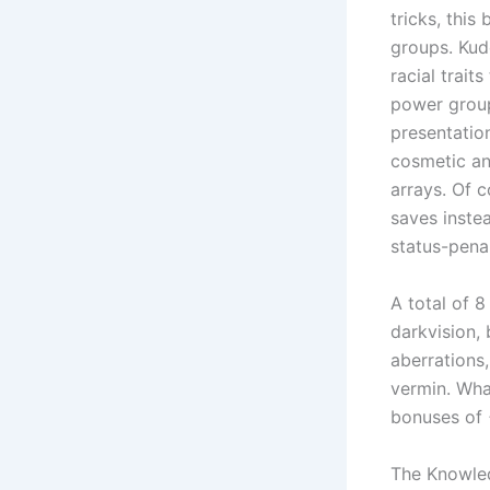
tricks, thi
groups. Kud
racial trait
power group
presentation
cosmetic and
arrays. Of c
saves inste
status-penal
A total of 8
darkvision, 
aberrations
vermin. What
bonuses of 
The Knowled