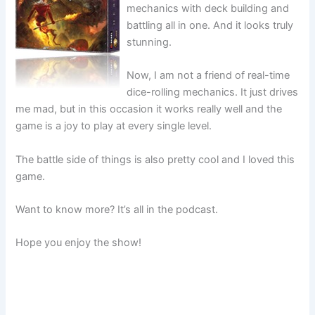
mechanics with deck building and
battling all in one. And it looks truly
stunning.
Now, I am not a friend of real-time
dice-rolling mechanics. It just drives
me mad, but in this occasion it works really well and the
game is a joy to play at every single level.
The battle side of things is also pretty cool and I loved this
game.
Want to know more? It’s all in the podcast.
Hope you enjoy the show!