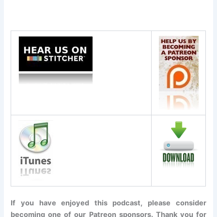
If you have enjoyed this podcast, please consider
becoming one of our Patreon sponsors. Thank you for