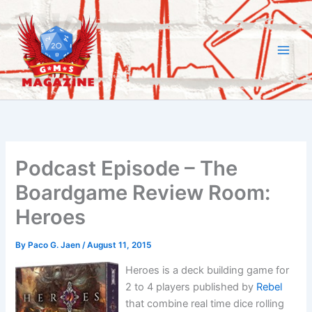
Skip
to
content
Podcast Episode – The
Boardgame Review Room:
Heroes
By
Paco G. Jaen
/
August 11, 2015
Heroes is a deck building game for
2 to 4 players published by
Rebel
that combine real time dice rolling