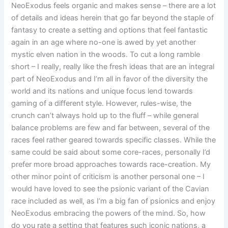
NeoExodus feels organic and makes sense – there are a lot
of details and ideas herein that go far beyond the staple of
fantasy to create a setting and options that feel fantastic
again in an age where no-one is awed by yet another
mystic elven nation in the woods. To cut a long ramble
short – I really, really like the fresh ideas that are an integral
part of NeoExodus and I’m all in favor of the diversity the
world and its nations and unique focus lend towards
gaming of a different style. However, rules-wise, the
crunch can’t always hold up to the fluff – while general
balance problems are few and far between, several of the
races feel rather geared towards specific classes. While the
same could be said about some core-races, personally I’d
prefer more broad approaches towards race-creation. My
other minor point of criticism is another personal one – I
would have loved to see the psionic variant of the Cavian
race included as well, as I’m a big fan of psionics and enjoy
NeoExodus embracing the powers of the mind. So, how
do you rate a setting that features such iconic nations, a