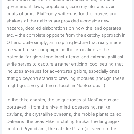
government, laws, population, currency etc. and even
coats of arms. Fluff-only write-ups for the movers and
shakers of the nations are provided alongside new
hazards, detailed elaborations on how the land operates
etc. – the complete opposite from the sketchy approach in
OT and quite simply, an inspiring lecture that really made
me want to set campaigns in these locations – the
potential for global and local internal and external political
strife serves to capture a rather enticing, cool setting that
includes avenues for adventures galore, especially ones
that go beyond standard crawling modules (though these
might get a very different touch in NeoExodus…).
In the third chapter, the unique races of NeoExodus are
portrayed – from the hive-mind-possessing, ratlike
cavians, the crystalline cyneans, the mobile plants called
Dalreans, the beast-like, mutating Enuka, the language-
centred Prymidians, the cat-like P’Tan (as seen on the