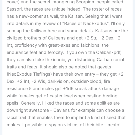
cover) and the secret-mongering Scorpion-people called
Sassori, the races are unique indeed. The roster of races
has a new-comer as well, the Kalisan. Seeing that I went
into details in my review of “Races of NeoExodus”, I’ll only
sum up the Kallisan here and some details. Kalisans are the
civilized brothers of Calibans and get +2 Str, +2 Dex, -2
Int, proficiency with great-axes and falchions, the
endurance feat and ferocity. If you own the Caliban-pdf,
they can also take the iconic, yet disturbing Caliban racial
traits and feats. It should also be noted that gevets
(NeoExodus Tieflings) have their own entry – they get +2
Dex, +2 Int, -2 Wis, darkvision, outsider-blood, fire
resistance 5 and males get +1d6 sneak attack damage
while females get +1 caster level when casting healing
spells. Generally, I liked the races and some abilities are
downright awesome – Cavians for example can choose a
racial trait that enables them to implant a kind of seed that
makes it possible to spy on victims of their bite – neato!