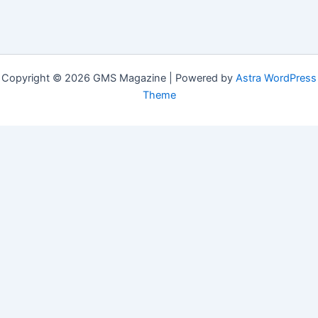
Copyright © 2026 GMS Magazine | Powered by
Astra WordPress
Theme