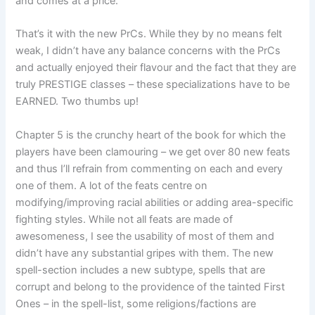
and comes at a price.
That’s it with the new PrCs. While they by no means felt
weak, I didn’t have any balance concerns with the PrCs
and actually enjoyed their flavour and the fact that they are
truly PRESTIGE classes – these specializations have to be
EARNED. Two thumbs up!
Chapter 5 is the crunchy heart of the book for which the
players have been clamouring – we get over 80 new feats
and thus I’ll refrain from commenting on each and every
one of them. A lot of the feats centre on
modifying/improving racial abilities or adding area-specific
fighting styles. While not all feats are made of
awesomeness, I see the usability of most of them and
didn’t have any substantial gripes with them. The new
spell-section includes a new subtype, spells that are
corrupt and belong to the providence of the tainted First
Ones – in the spell-list, some religions/factions are