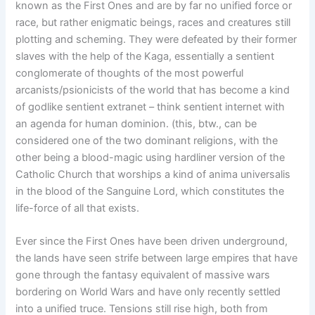
known as the First Ones and are by far no unified force or
race, but rather enigmatic beings, races and creatures still
plotting and scheming. They were defeated by their former
slaves with the help of the Kaga, essentially a sentient
conglomerate of thoughts of the most powerful
arcanists/psionicists of the world that has become a kind
of godlike sentient extranet – think sentient internet with
an agenda for human dominion. (this, btw., can be
considered one of the two dominant religions, with the
other being a blood-magic using hardliner version of the
Catholic Church that worships a kind of anima universalis
in the blood of the Sanguine Lord, which constitutes the
life-force of all that exists.
Ever since the First Ones have been driven underground,
the lands have seen strife between large empires that have
gone through the fantasy equivalent of massive wars
bordering on World Wars and have only recently settled
into a unified truce. Tensions still rise high, both from