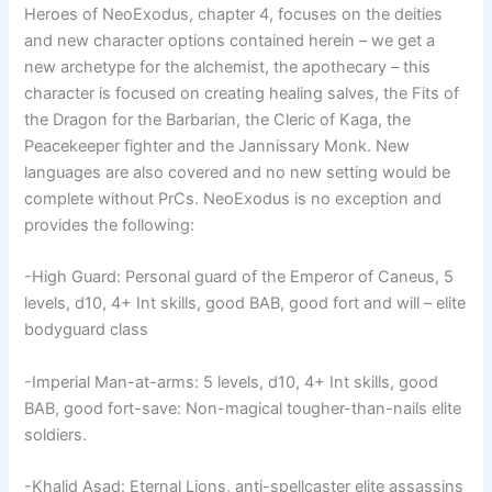
Heroes of NeoExodus, chapter 4, focuses on the deities
and new character options contained herein – we get a
new archetype for the alchemist, the apothecary – this
character is focused on creating healing salves, the Fits of
the Dragon for the Barbarian, the Cleric of Kaga, the
Peacekeeper fighter and the Jannissary Monk. New
languages are also covered and no new setting would be
complete without PrCs. NeoExodus is no exception and
provides the following:
-High Guard: Personal guard of the Emperor of Caneus, 5
levels, d10, 4+ Int skills, good BAB, good fort and will – elite
bodyguard class
-Imperial Man-at-arms: 5 levels, d10, 4+ Int skills, good
BAB, good fort-save: Non-magical tougher-than-nails elite
soldiers.
-Khalid Asad: Eternal Lions, anti-spellcaster elite assassins