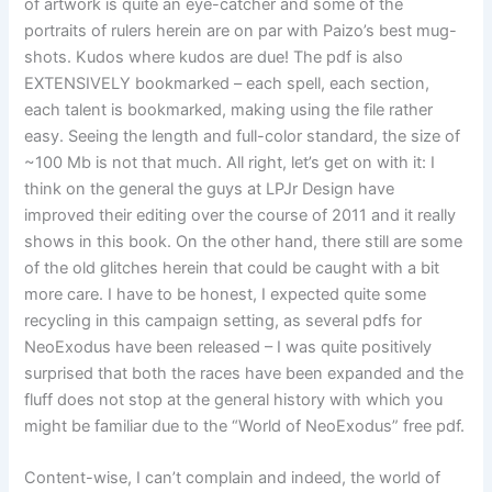
of artwork is quite an eye-catcher and some of the
portraits of rulers herein are on par with Paizo’s best mug-
shots. Kudos where kudos are due! The pdf is also
EXTENSIVELY bookmarked – each spell, each section,
each talent is bookmarked, making using the file rather
easy. Seeing the length and full-color standard, the size of
~100 Mb is not that much. All right, let’s get on with it: I
think on the general the guys at LPJr Design have
improved their editing over the course of 2011 and it really
shows in this book. On the other hand, there still are some
of the old glitches herein that could be caught with a bit
more care. I have to be honest, I expected quite some
recycling in this campaign setting, as several pdfs for
NeoExodus have been released – I was quite positively
surprised that both the races have been expanded and the
fluff does not stop at the general history with which you
might be familiar due to the “World of NeoExodus” free pdf.
Content-wise, I can’t complain and indeed, the world of