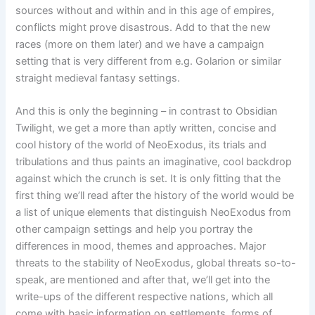
sources without and within and in this age of empires,
conflicts might prove disastrous. Add to that the new
races (more on them later) and we have a campaign
setting that is very different from e.g. Golarion or similar
straight medieval fantasy settings.
And this is only the beginning – in contrast to Obsidian
Twilight, we get a more than aptly written, concise and
cool history of the world of NeoExodus, its trials and
tribulations and thus paints an imaginative, cool backdrop
against which the crunch is set. It is only fitting that the
first thing we’ll read after the history of the world would be
a list of unique elements that distinguish NeoExodus from
other campaign settings and help you portray the
differences in mood, themes and approaches. Major
threats to the stability of NeoExodus, global threats so-to-
speak, are mentioned and after that, we’ll get into the
write-ups of the different respective nations, which all
come with basic information on settlements, forms of