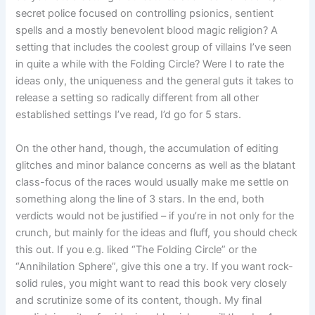
secret police focused on controlling psionics, sentient
spells and a mostly benevolent blood magic religion? A
setting that includes the coolest group of villains I’ve seen
in quite a while with the Folding Circle? Were I to rate the
ideas only, the uniqueness and the general guts it takes to
release a setting so radically different from all other
established settings I’ve read, I’d go for 5 stars.
On the other hand, though, the accumulation of editing
glitches and minor balance concerns as well as the blatant
class-focus of the races would usually make me settle on
something along the line of 3 stars. In the end, both
verdicts would not be justified – if you’re in not only for the
crunch, but mainly for the ideas and fluff, you should check
this out. If you e.g. liked “The Folding Circle” or the
“Annihilation Sphere”, give this one a try. If you want rock-
solid rules, you might want to read this book very closely
and scrutinize some of its content, though. My final