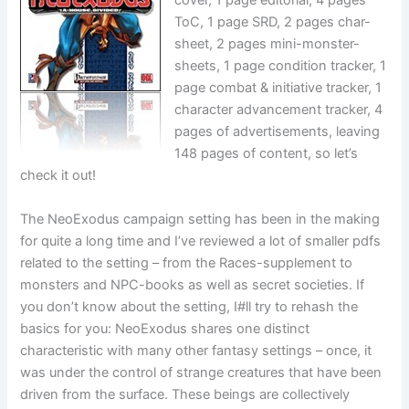
cover, 1 page editorial, 4 pages
ToC, 1 page SRD, 2 pages char-
sheet, 2 pages mini-monster-
sheets, 1 page condition tracker, 1
page combat & initiative tracker, 1
character advancement tracker, 4
pages of advertisements, leaving
148 pages of content, so let’s
check it out!
The NeoExodus campaign setting has been in the making
for quite a long time and I’ve reviewed a lot of smaller pdfs
related to the setting – from the Races-supplement to
monsters and NPC-books as well as secret societies. If
you don’t know about the setting, I#ll try to rehash the
basics for you: NeoExodus shares one distinct
characteristic with many other fantasy settings – once, it
was under the control of strange creatures that have been
driven from the surface. These beings are collectively