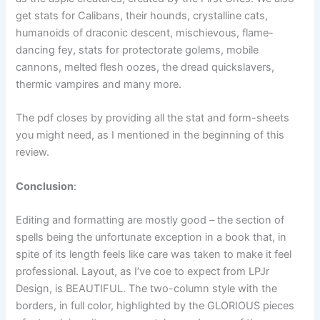
get stats for Calibans, their hounds, crystalline cats,
humanoids of draconic descent, mischievous, flame-
dancing fey, stats for protectorate golems, mobile
cannons, melted flesh oozes, the dread quickslavers,
thermic vampires and many more.
The pdf closes by providing all the stat and form-sheets
you might need, as I mentioned in the beginning of this
review.
Conclusion
:
Editing and formatting are mostly good – the section of
spells being the unfortunate exception in a book that, in
spite of its length feels like care was taken to make it feel
professional. Layout, as I’ve coe to expect from LPJr
Design, is BEAUTIFUL. The two-column style with the
borders, in full color, highlighted by the GLORIOUS pieces