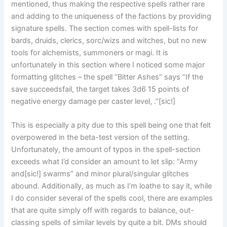
mentioned, thus making the respective spells rather rare
and adding to the uniqueness of the factions by providing
signature spells. The section comes with spell-lists for
bards, druids, clerics, sorc/wizs and witches, but no new
tools for alchemists, summoners or magi. It is
unfortunately in this section where I noticed some major
formatting glitches – the spell “Bitter Ashes” says “If the
save succeedsfail, the target takes 3d6 15 points of
negative energy damage per caster level, .”[sic!]
This is especially a pity due to this spell being one that felt
overpowered in the beta-test version of the setting.
Unfortunately, the amount of typos in the spell-section
exceeds what I’d consider an amount to let slip: “Army
and[sic!] swarms” and minor plural/singular glitches
abound. Additionally, as much as I’m loathe to say it, while
I do consider several of the spells cool, there are examples
that are quite simply off with regards to balance, out-
classing spells of similar levels by quite a bit. DMs should