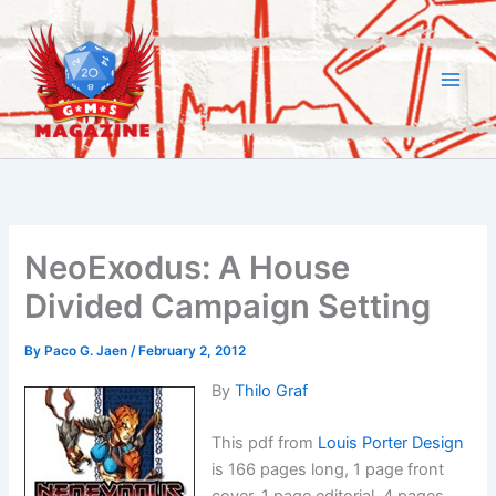
Skip
to
content
NeoExodus: A House
Divided Campaign Setting
By
Paco G. Jaen
/
February 2, 2012
By
Thilo Graf
This pdf from
Louis Porter Design
is 166 pages long, 1 page front