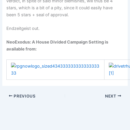
verdict, in spite of said minor blemishes, will thus be 4
stars, which is a bit of a pity, since it could easily have
been 5 stars + seal of approval.
Endzeitgeist out.
NeoExodus: A House Divided Campaign Setting
is
available from:
PREVIOUS
NEXT