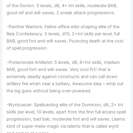
of the Donion. 5 levels, d8, 4+ Int skills, moderate BAB,
good ref and will-saves, 2 sneak attack progressions.
-Panther Warriors: Feline-affine wild-shaping elite of the
Reis Confederacy. 5 levels, d10, 2+Int skills per level, full
BAB, good fort and will-saves. Pouncing death at the cost
of spell progression.
-Protectorate Artillerist: 5 levels, d8, 6+Int skills, medium
BAB, good fort-and will-saves. Very cool PrC that is
extremely deadly against constructs and can call down
artillery fire when near a battery. Awesome idea – whip out
the big guns without being over-powered.
-Wyrdcaster: Spellcasting elite of the Dominion, d6, 2+ Int
skills per level, 10 levels, apart from the first full arcane spell
progression, bad bab, moderate fort and will saves. Learns
kind of super-meta-magic via talents that is called wyrd