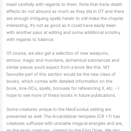
tread carefully with regards to them. Note that insta-death
effects do not abound as much as they did in OT and there
are enough intriguing spells herein to still make the chapter
interesting, it’s not as good as it could have easily been
with another pass at editing and some additional scrutiny
with regards to balance.
Of course, we also get a selection of new weapons,
armour, magic and mundane, alchemical substances and
similar pieces you’d expect from a book like this. MY
favourite part of this section would be the new class of
books, which comes with detailed information on the
book, lore-DCs, spells, bonuses for referencing it, etc. – I
hope to see more of these books in future publications.
Some creatures unique to the NeoExodus setting are
presented as well: The Arcanebloat-template (CR +1) has
creatures suffused with unstable magical energies and are,
as the aspic creatures, created by the First Ones. We also