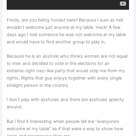
Firstly, are you being honest here? Because I sure as hell
wouldn’t welcome just anyone at my table. Heck! A few
days ago I told someone he was not welcome at my table
and would have to find another group to play in.
Because he is an asshole who thinks women are not equal
to men and decided to vote in the elections for an
extreme-right nazi-like party that would strip me from my
rights. Rights that guy enjoys together with every single
straight person in the country.
I don’t play with assholes and there are assholes aplenty
around.
But I find it interesting when people tell me “everyone’s
welcome at my table” as if that were a way to show how
open and progressive they are.