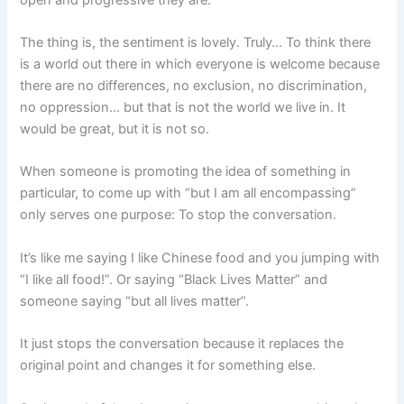
The thing is, the sentiment is lovely. Truly… To think there
is a world out there in which everyone is welcome because
there are no differences, no exclusion, no discrimination,
no oppression… but that is not the world we live in. It
would be great, but it is not so.
When someone is promoting the idea of something in
particular, to come up with “but I am all encompassing”
only serves one purpose: To stop the conversation.
It’s like me saying I like Chinese food and you jumping with
“I like all food!”. Or saying “Black Lives Matter” and
someone saying “but all lives matter”.
It just stops the conversation because it replaces the
original point and changes it for something else.