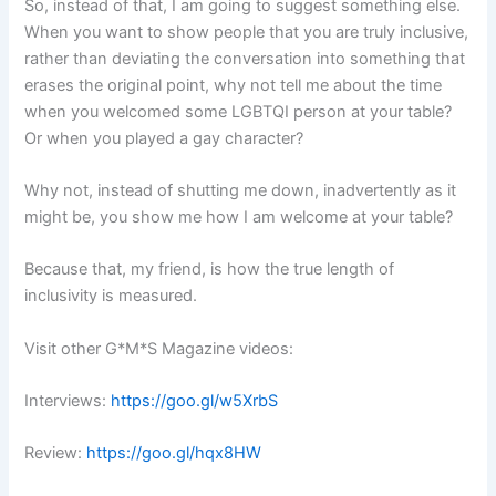
So, instead of that, I am going to suggest something else.
When you want to show people that you are truly inclusive,
rather than deviating the conversation into something that
erases the original point, why not tell me about the time
when you welcomed some LGBTQI person at your table?
Or when you played a gay character?
Why not, instead of shutting me down, inadvertently as it
might be, you show me how I am welcome at your table?
Because that, my friend, is how the true length of
inclusivity is measured.
Visit other G*M*S Magazine videos:
Interviews:
https://goo.gl/w5XrbS
Review:
https://goo.gl/hqx8HW