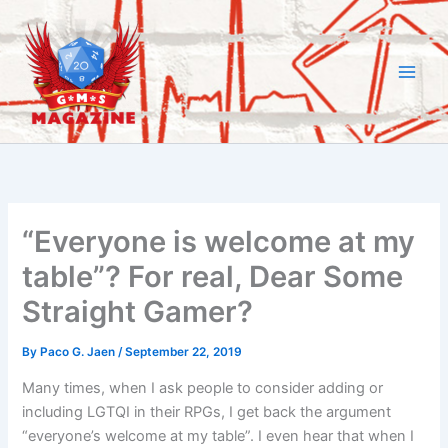
Skip
to
content
“Everyone is welcome at my
table”? For real, Dear Some
Straight Gamer?
By
Paco G. Jaen
/
September 22, 2019
Many times, when I ask people to consider adding or
including LGTQI in their RPGs, I get back the argument
“everyone’s welcome at my table”. I even hear that when I