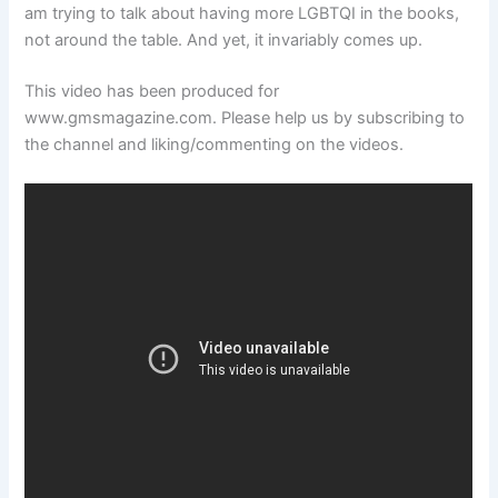
am trying to talk about having more LGBTQI in the books,
not around the table. And yet, it invariably comes up.
This video has been produced for
www.gmsmagazine.com. Please help us by subscribing to
the channel and liking/commenting on the videos.