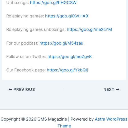
Unboxings:
https://goo.gl/hHGCSW
Roleplaying games:
https://goo.gl/XvtHA9
Roleplaying games unboxings:
https://goo.gl/meXcYM
For our podcast:
https://goo.gl/M54zau
Follow us on Twitter:
https://goo.gl/moZgvK
Our Facebook page:
https://goo.gl/YkbQIj
PREVIOUS
NEXT
Copyright © 2026 GMS Magazine | Powered by
Astra WordPress
Theme