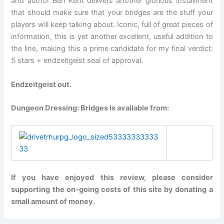
and author Ben Kent delivers another glorious installment
that should make sure that your bridges are the stuff your
players will keep talking about. Iconic, full of great pieces of
information, this is yet another excellent, useful addition to
the line, making this a prime candidate for my final verdict:
5 stars + endzeitgeist seal of approval.
Endzeitgeist out.
Dungeon Dressing: Bridges is available from:
If you have enjoyed this review, please consider
supporting the on-going costs of this site by donating a
small amount of money.