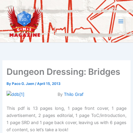
Skip
to
content
Dungeon Dressing: Bridges
By
Paco G. Jaen
/
April 15, 2013
By
Thilo Graf
This pdf is 13 pages long, 1 page front cover, 1 page
advertisement, 2 pages editorial, 1 page ToC/introduction,
1 page SRD and 1 page back cover, leaving us with 6 pages
of content, so let’s take a look!