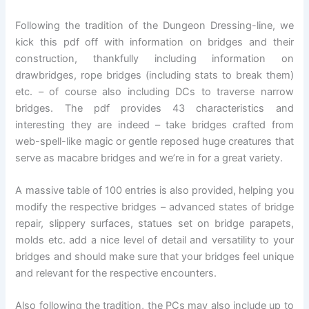
Following the tradition of the Dungeon Dressing-line, we
kick this pdf off with information on bridges and their
construction, thankfully including information on
drawbridges, rope bridges (including stats to break them)
etc. – of course also including DCs to traverse narrow
bridges. The pdf provides 43 characteristics and
interesting they are indeed – take bridges crafted from
web-spell-like magic or gentle reposed huge creatures that
serve as macabre bridges and we’re in for a great variety.
A massive table of 100 entries is also provided, helping you
modify the respective bridges – advanced states of bridge
repair, slippery surfaces, statues set on bridge parapets,
molds etc. add a nice level of detail and versatility to your
bridges and should make sure that your bridges feel unique
and relevant for the respective encounters.
Also following the tradition, the PCs may also include up to