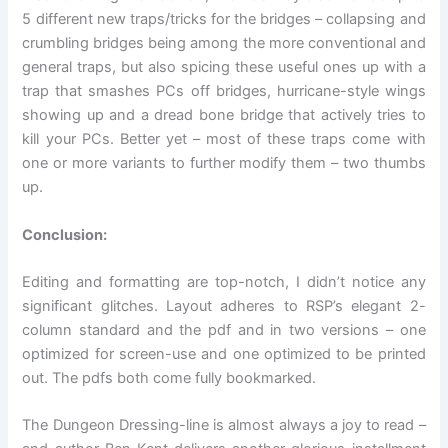
5 different new traps/tricks for the bridges – collapsing and
crumbling bridges being among the more conventional and
general traps, but also spicing these useful ones up with a
trap that smashes PCs off bridges, hurricane-style wings
showing up and a dread bone bridge that actively tries to
kill your PCs. Better yet – most of these traps come with
one or more variants to further modify them – two thumbs
up.
Conclusion:
Editing and formatting are top-notch, I didn’t notice any
significant glitches. Layout adheres to RSP’s elegant 2-
column standard and the pdf and in two versions – one
optimized for screen-use and one optimized to be printed
out. The pdfs both come fully bookmarked.
The Dungeon Dressing-line is almost always a joy to read –