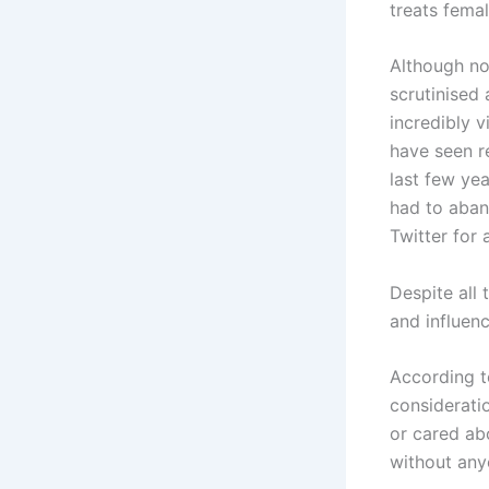
treats femal
Although no
scrutinised
incredibly 
have seen r
last few ye
had to aban
Twitter for 
Despite all
and influen
According t
considerati
or cared ab
without any