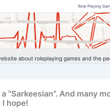
Role Playing Ga
ebsite about roleplaying games and the p
 a “Sarkeesian”. And many mo
 I hope!