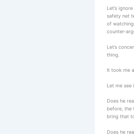
Let’s ignor
safety net t
of watching 
counter-arg
Let’s concen
thing.
It took me a
Let me see i
Does he real
before, the 
bring that t
Does he real