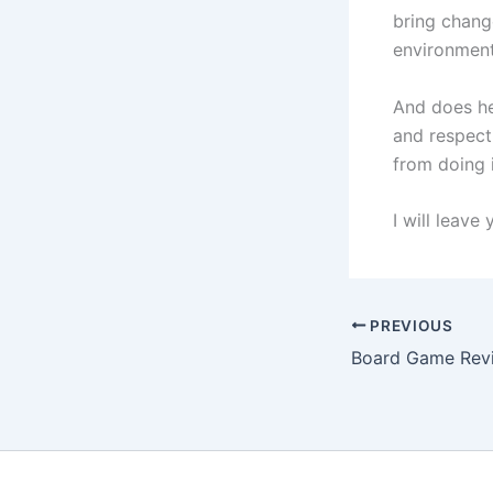
bring chang
environment
And does he
and respect 
from doing i
I will leave
PREVIOUS