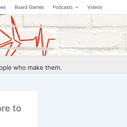
mes
Board Games
Podcasts
Videos
eople who make them.
re to