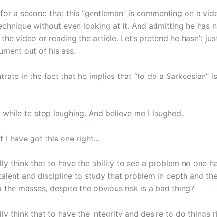
e for a second that this “gentleman” is commenting on a vid
echnique without even looking at it. And admitting he has n
the video or reading the article. Let’s pretend he hasn’t jus
ument out of his ass.
trate in the fact that he implies that “to do a Sarkeesian” i
 while to stop laughing. And believe me I laughed.
f I have got this one right…
ly think that to have the ability to see a problem no one h
talent and discipline to study that problem in depth and th
o the masses, despite the obvious risk is a bad thing?
ly think that to have the integrity and desire to do things r