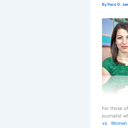
By
Paco G. Ja
For those o
journalist 
vs. Women 