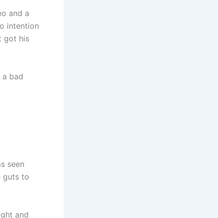
eo and a
o intention
t got his
s a bad
as seen
e guts to
ight and