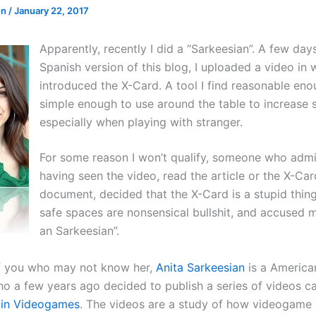
en
/
January 22, 2017
Apparently, recently I did a “Sarkeesian”. A few days
Spanish version of this blog, I uploaded a video in 
introduced the X-Card. A tool I find reasonable en
simple enough to use around the table to increase s
especially when playing with stranger.
For some reason I won’t qualify, someone who admi
having seen the video, read the article or the X-Car
document, decided that the X-Card is a stupid thin
safe spaces are nonsensical bullshit, and accused 
an Sarkeesian”.
f you who may not know her,
Anita Sarkeesian
is a America
who a few years ago decided to publish a series of videos c
in Videogames
. The videos are a study of how videogame 