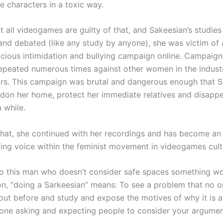
e characters in a toxic way.
t all videogames are guilty of that, and Sakeesian’s studies
 and debated (like any study by anyone), she was victim of 
vicious intimidation and bullying campaign online. Campaign
epeated numerous times against other women in the industr
ars. This campaign was brutal and dangerous enough that S
don her home, protect her immediate relatives and disapp
a while.
 that, she continued with her recordings and has become an
cing voice within the feminist movement in videogames cult
o this man who doesn’t consider safe spaces something wo
on, “doing a Sarkeesian” means: To see a problem that no 
out before and study and expose the motives of why it is 
one asking and expecting people to consider your argumen