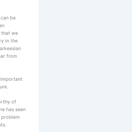
 can be
an
 that we
y in the
arkeesian
ear from
 important
ure.
rthy of
one has seen
a problem
ts.