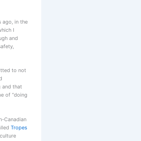
 ago, in the
which I
ough and
afety,
tted to not
d
g and that
me of “doing
n-Canadian
alled
Tropes
culture