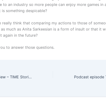
e to an industry so more people can enjoy more games in a
 is something despicable?
 really think that comparing my actions to those of someo
as much as Anita Sarkeesian is a form of insult or that it w
t again in the future?
 you to answer those questions.
Board Game Review – TIME Stories