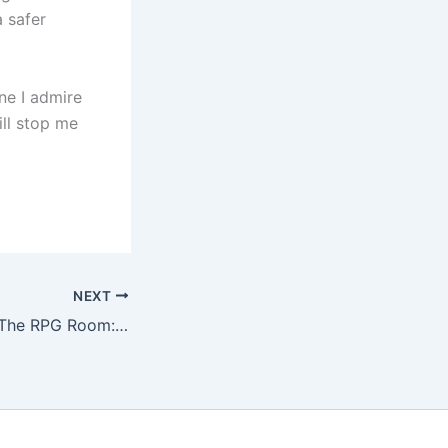
 safer
ne I admire
ill stop me
NEXT
Podcast episode The RPG Room: X-Card and its detractors