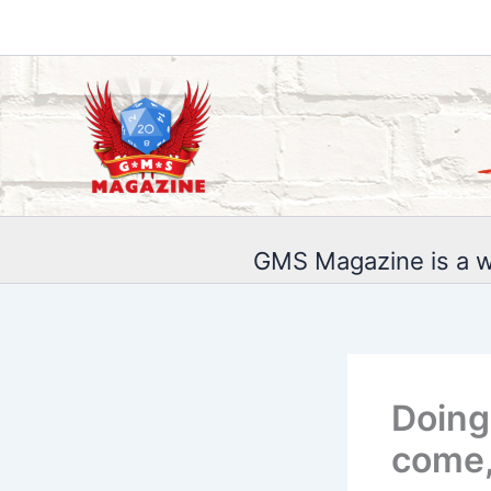
Skip
to
content
GMS Magazine is a w
Doing
come,