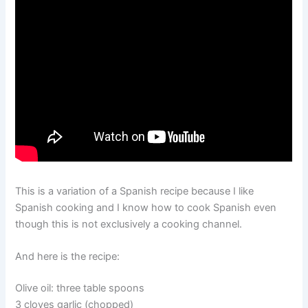
This is a variation of a Spanish recipe because I like
Spanish cooking and I know how to cook Spanish even
though this is not exclusively a cooking channel.
And here is the recipe:
Olive oil: three table spoons
3 cloves garlic (chopped)