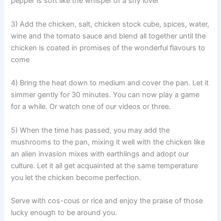
pepper is soft like the whisper of a shy lover
3) Add the chicken, salt, chicken stock cube, spices, water,
wine and the tomato sauce and blend all together until the
chicken is coated in promises of the wonderful flavours to
come
4) Bring the heat down to medium and cover the pan. Let it
simmer gently for 30 minutes. You can now play a game
for a while. Or watch one of our videos or three.
5) When the time has passed, you may add the
mushrooms to the pan, mixing it well with the chicken like
an alien invasion mixes with earthlings and adopt our
culture. Let it all get acquainted at the same temperature
you let the chicken become perfection.
Serve with cos-cous or rice and enjoy the praise of those
lucky enough to be around you.