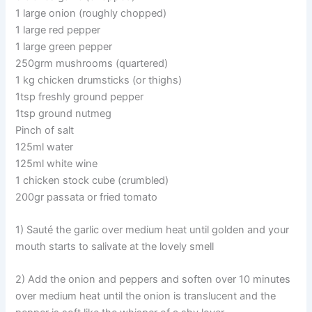
1 large onion (roughly chopped)
1 large red pepper
1 large green pepper
250grm mushrooms (quartered)
1 kg chicken drumsticks (or thighs)
1tsp freshly ground pepper
1tsp ground nutmeg
Pinch of salt
125ml water
125ml white wine
1 chicken stock cube (crumbled)
200gr passata or fried tomato
1) Sauté the garlic over medium heat until golden and your
mouth starts to salivate at the lovely smell
2) Add the onion and peppers and soften over 10 minutes
over medium heat until the onion is translucent and the