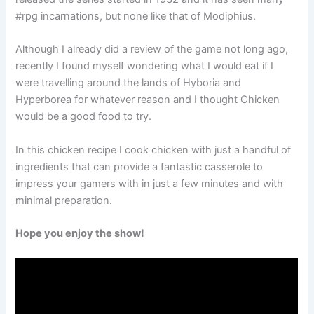
#rpg incarnations, but none like that of Modiphius.
Although I already did a review of the game not long ago,
recently I found myself wondering what I would eat if I
were travelling around the lands of Hyboria and
Hyperborea for whatever reason and I thought Chicken
would be a good food to try.
In this chicken recipe I cook chicken with just a handful of
ingredients that can provide a fantastic casserole to
impress your gamers with in just a few minutes and with
minimal preparation.
Hope you enjoy the show!