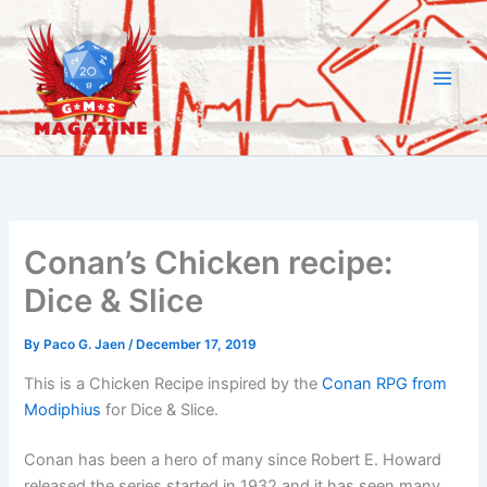
Skip
to
content
Conan’s Chicken recipe:
Dice & Slice
By
Paco G. Jaen
/
December 17, 2019
This is a Chicken Recipe inspired by the
Conan RPG from
Modiphius
for Dice & Slice.
Conan has been a hero of many since Robert E. Howard
released the series started in 1932 and it has seen many