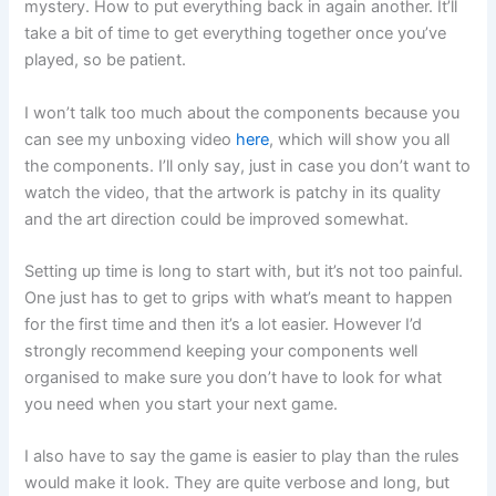
mystery. How to put everything back in again another. It’ll
take a bit of time to get everything together once you’ve
played, so be patient.
I won’t talk too much about the components because you
can see my unboxing video
here
, which will show you all
the components. I’ll only say, just in case you don’t want to
watch the video, that the artwork is patchy in its quality
and the art direction could be improved somewhat.
Setting up time is long to start with, but it’s not too painful.
One just has to get to grips with what’s meant to happen
for the first time and then it’s a lot easier. However I’d
strongly recommend keeping your components well
organised to make sure you don’t have to look for what
you need when you start your next game.
I also have to say the game is easier to play than the rules
would make it look. They are quite verbose and long, but