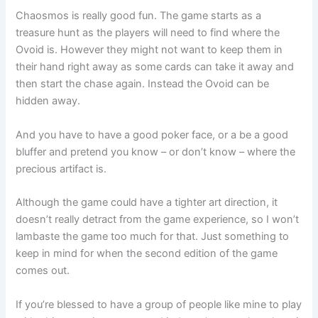
Chaosmos is really good fun. The game starts as a
treasure hunt as the players will need to find where the
Ovoid is. However they might not want to keep them in
their hand right away as some cards can take it away and
then start the chase again. Instead the Ovoid can be
hidden away.
And you have to have a good poker face, or a be a good
bluffer and pretend you know – or don’t know – where the
precious artifact is.
Although the game could have a tighter art direction, it
doesn’t really detract from the game experience, so I won’t
lambaste the game too much for that. Just something to
keep in mind for when the second edition of the game
comes out.
If you’re blessed to have a group of people like mine to play