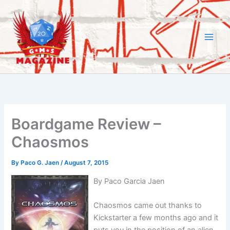
Skip
to
content
Boardgame Review –
Chaosmos
By
Paco G. Jaen
/
August 7, 2015
By Paco Garcia Jaen
Chaosmos came out thanks to
Kickstarter a few months ago and it