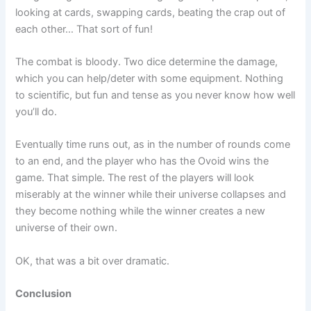
looking at cards, swapping cards, beating the crap out of
each other… That sort of fun!
The combat is bloody. Two dice determine the damage,
which you can help/deter with some equipment. Nothing
to scientific, but fun and tense as you never know how well
you’ll do.
Eventually time runs out, as in the number of rounds come
to an end, and the player who has the Ovoid wins the
game. That simple. The rest of the players will look
miserably at the winner while their universe collapses and
they become nothing while the winner creates a new
universe of their own.
OK, that was a bit over dramatic.
Conclusion