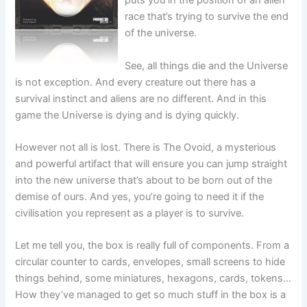
puts you in the position of an alien
race that’s trying to survive the end
of the universe.
See, all things die and the Universe
is not exception. And every creature out there has a
survival instinct and aliens are no different. And in this
game the Universe is dying and is dying quickly.
However not all is lost. There is The Ovoid, a mysterious
and powerful artifact that will ensure you can jump straight
into the new universe that’s about to be born out of the
demise of ours. And yes, you’re going to need it if the
civilisation you represent as a player is to survive.
Let me tell you, the box is really full of components. From a
circular counter to cards, envelopes, small screens to hide
things behind, some miniatures, hexagons, cards, tokens…
How they’ve managed to get so much stuff in the box is a