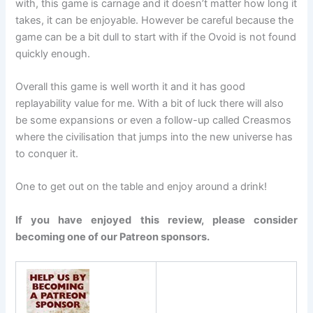
with, this game is carnage and it doesn’t matter how long it
takes, it can be enjoyable. However be careful because the
game can be a bit dull to start with if the Ovoid is not found
quickly enough.
Overall this game is well worth it and it has good
replayability value for me. With a bit of luck there will also
be some expansions or even a follow-up called Creasmos
where the civilisation that jumps into the new universe has
to conquer it.
One to get out on the table and enjoy around a drink!
If you have enjoyed this review, please consider
becoming one of our Patreon sponsors.