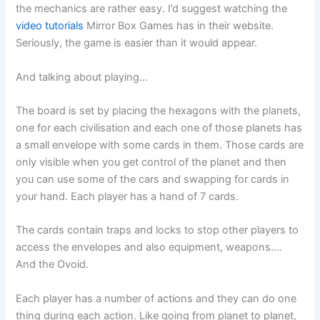
the mechanics are rather easy. I’d suggest watching the
video tutorials
Mirror Box Games has in their website.
Seriously, the game is easier than it would appear.
And talking about playing…
The board is set by placing the hexagons with the planets,
one for each civilisation and each one of those planets has
a small envelope with some cards in them. Those cards are
only visible when you get control of the planet and then
you can use some of the cars and swapping for cards in
your hand. Each player has a hand of 7 cards.
The cards contain traps and locks to stop other players to
access the envelopes and also equipment, weapons….
And the Ovoid.
Each player has a number of actions and they can do one
thing during each action. Like going from planet to planet,