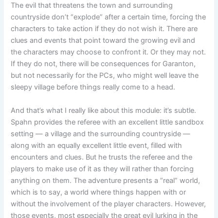
The evil that threatens the town and surrounding
countryside don’t “explode” after a certain time, forcing the
characters to take action if they do not wish it. There are
clues and events that point toward the growing evil and
the characters may choose to confront it. Or they may not.
If they do not, there will be consequences for Garanton,
but not necessarily for the PCs, who might well leave the
sleepy village before things really come to a head.
And that’s what I really like about this module: it’s subtle.
Spahn provides the referee with an excellent little sandbox
setting — a village and the surrounding countryside —
along with an equally excellent little event, filled with
encounters and clues. But he trusts the referee and the
players to make use of it as they will rather than forcing
anything on them. The adventure presents a “real” world,
which is to say, a world where things happen with or
without the involvement of the player characters. However,
those events, most especially the great evil lurking in the