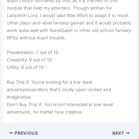
wasn’t much bothered by this, as it is the rest of this
module that held my attention. Though written for
Labyrinth Lord, I would take little effort to adapt it to most
other class-and-level fantasy games and it would probably
work quite well with RuneQuest or other old school fantasy
RPGs without much trouble.
Presentation: 7 out of 10
Creativity: 9 out of 10
Utility: 8 out of 10
Buy This If: You’re looking for a low-level
adventure/sandbox that’s nicely open-ended and
imaginative.
Don’t Buy This If: You’re not interested in low-level
adventures, no matter how creative.
PREVIOUS
NEXT