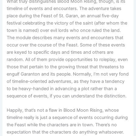
What truly distinguishes Blood Moon Rising, though, is its
timeline of events and encounters. The adventure takes
place during the Feast of St. Garan, an annual five-day
festival celebrating the victory of the saint (after whom the
town is named) over evil lords who once ruled the land.
The module describes many events and encounters that
occur over the course of the Feast. Some of these events
are keyed to specific days and times and others are
random. All of them provide opportunities to roleplay, even
those that pertain to the growing threat that threatens to
engulf Garanton and its people. Normally, I’m not very fond
of timeline-oriented adventures, as they have a tendency
to be heavy-handed in advancing a plot rather than a
sequence of events, if you can understand the distinction.
Happily, that’s not a flaw in Blood Moon Rising, whose
timeline really is just a sequence of events occurring during
the Feast while the characters are in town. There’s no
expectation that the characters do anything whatsoever.