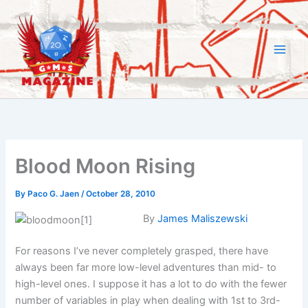
Skip
to
content
Blood Moon Rising
By
Paco G. Jaen
/
October 28, 2010
By
James Maliszewski
For reasons I’ve never completely grasped, there have
always been far more low-level adventures than mid- to
high-level ones. I suppose it has a lot to do with the fewer
number of variables in play when dealing with 1st to 3rd-