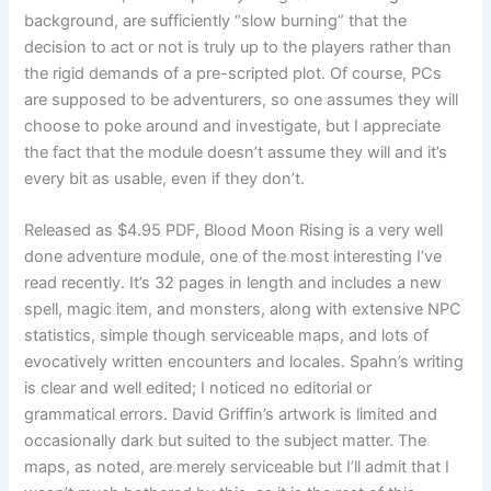
background, are sufficiently “slow burning” that the
decision to act or not is truly up to the players rather than
the rigid demands of a pre-scripted plot. Of course, PCs
are supposed to be adventurers, so one assumes they will
choose to poke around and investigate, but I appreciate
the fact that the module doesn’t assume they will and it’s
every bit as usable, even if they don’t.
Released as $4.95 PDF, Blood Moon Rising is a very well
done adventure module, one of the most interesting I’ve
read recently. It’s 32 pages in length and includes a new
spell, magic item, and monsters, along with extensive NPC
statistics, simple though serviceable maps, and lots of
evocatively written encounters and locales. Spahn’s writing
is clear and well edited; I noticed no editorial or
grammatical errors. David Griffin’s artwork is limited and
occasionally dark but suited to the subject matter. The
maps, as noted, are merely serviceable but I’ll admit that I