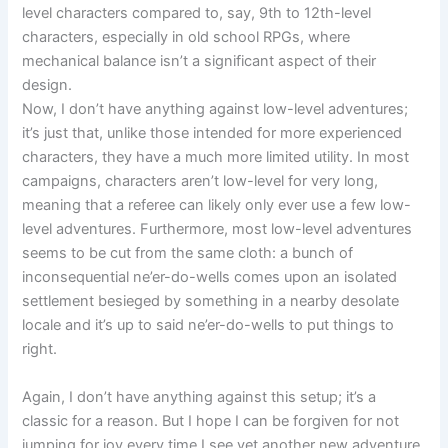
level characters compared to, say, 9th to 12th-level
characters, especially in old school RPGs, where
mechanical balance isn’t a significant aspect of their
design.
Now, I don’t have anything against low-level adventures;
it’s just that, unlike those intended for more experienced
characters, they have a much more limited utility. In most
campaigns, characters aren’t low-level for very long,
meaning that a referee can likely only ever use a few low-
level adventures. Furthermore, most low-level adventures
seems to be cut from the same cloth: a bunch of
inconsequential ne’er-do-wells comes upon an isolated
settlement besieged by something in a nearby desolate
locale and it’s up to said ne’er-do-wells to put things to
right.
Again, I don’t have anything against this setup; it’s a
classic for a reason. But I hope I can be forgiven for not
jumping for joy every time I see yet another new adventure