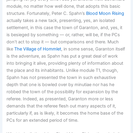
module, no matter how well done, that adopts this basic
structure. Fortunately, Peter C. Spahn’s
Blood Moon Rising
actually takes a new tack, presenting, yes, an isolated
settlement, in this case the town of Garanton, and, yes, it
is besieged by something — or, rather, will be, if the PCs
don’t act to stop it — but comparisons end there. Much
like
The Village of Hommlet
, in some sense, Garanton itself
is the adventure, as Spahn has put a great deal of work
into bringing it alive, providing plenty of information about
the place and its inhabitants. Unlike module T1, though,
Spahn has not presented the town in such exhaustive
depth that one is bowled over by minutiae nor has he
robbed the town of the possibility for expansion by the
referee. Indeed, as presented, Garanton more or less
demands that the referee flesh out many aspects of it,
particularly if, as is likely, it becomes the home base of the
PCs for an extended period of time.